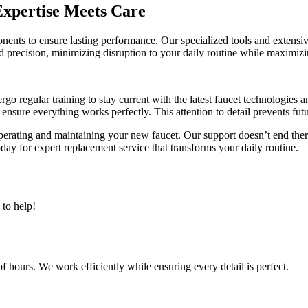
xpertise Meets Care
nents to ensure lasting performance. Our specialized tools and extens
precision, minimizing disruption to your daily routine while maximizi
rgo regular training to stay current with the latest faucet technologies
o ensure everything works perfectly. This attention to detail prevents fu
operating and maintaining your new faucet. Our support doesn’t end the
y for expert replacement service that transforms your daily routine.
to help!
 hours. We work efficiently while ensuring every detail is perfect.