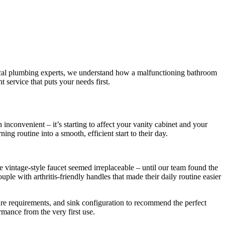
 local plumbing experts, we understand how a malfunctioning bathroom
 service that puts your needs first.
 inconvenient – it’s starting to affect your vanity cabinet and your
ing routine into a smooth, efficient start to their day.
vintage-style faucet seemed irreplaceable – until our team found the
le with arthritis-friendly handles that made their daily routine easier
ure requirements, and sink configuration to recommend the perfect
rmance from the very first use.