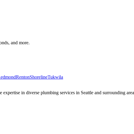
monds, and more.
edmond
Renton
Shoreline
Tukwila
xpertise in diverse plumbing services in Seattle and surrounding areas 