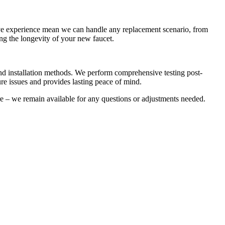
ive experience mean we can handle any replacement scenario, from
ng the longevity of your new faucet.
 and installation methods. We perform comprehensive testing post-
ture issues and provides lasting peace of mind.
re – we remain available for any questions or adjustments needed.