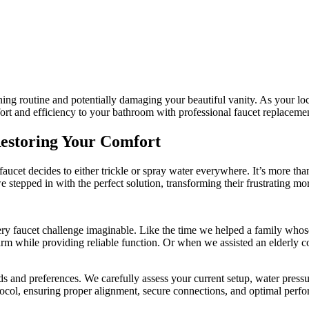
orning routine and potentially damaging your beautiful vanity. As your
ort and efficiency to your bathroom with professional faucet replacement
Restoring Your Comfort
aucet decides to either trickle or spray water everywhere. It’s more than
e stepped in with the perfect solution, transforming their frustrating morn
y faucet challenge imaginable. Like the time we helped a family whose 
rm while providing reliable function. Or when we assisted an elderly coup
s and preferences. We carefully assess your current setup, water press
otocol, ensuring proper alignment, secure connections, and optimal perfo