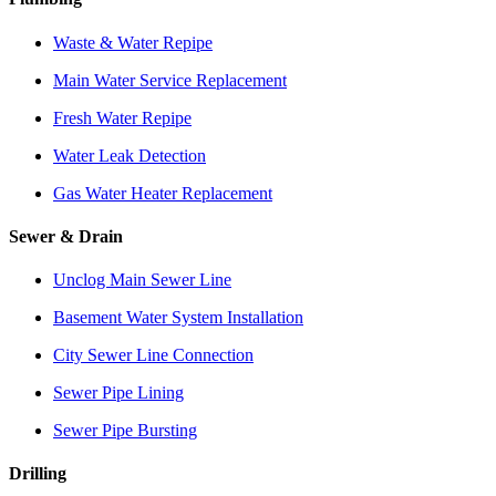
Waste & Water Repipe
Main Water Service Replacement
Fresh Water Repipe
Water Leak Detection
Gas Water Heater Replacement
Sewer & Drain
Unclog Main Sewer Line
Basement Water System Installation
City Sewer Line Connection
Sewer Pipe Lining
Sewer Pipe Bursting
Drilling