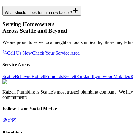
What should I look for in a new faucet?
Serving Homeowners
Across Seattle and Beyond
We are proud to serve local neighborhoods in Seattle, Shoreline, Ed
Call Us Now
Check Your Service Area
Service Areas
Seattle
Bellevue
Bothell
Edmonds
Everett
Kirkland
Lynnwood
Mukilteo
R
Kaizen Plumbing is Seattle's most trusted plumbing company. We have e
commitment!
Follow Us on Social Media:
Plumbing