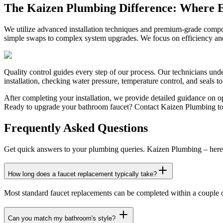
The Kaizen Plumbing Difference: Where E
We utilize advanced installation techniques and premium-grade compo
simple swaps to complex system upgrades. We focus on efficiency and 
Quality control guides every step of our process. Our technicians unde
installation, checking water pressure, temperature control, and seals t
After completing your installation, we provide detailed guidance on 
Ready to upgrade your bathroom faucet? Contact Kaizen Plumbing toda
Frequently Asked Questions
Get quick answers to your plumbing queries. Kaizen Plumbing – here 
How long does a faucet replacement typically take?
Most standard faucet replacements can be completed within a couple of
Can you match my bathroom's style?