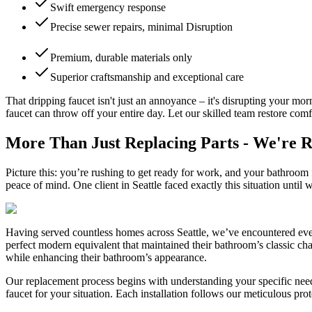
Swift emergency response
Precise sewer repairs, minimal Disruption
Premium, durable materials only
Superior craftsmanship and exceptional care
That dripping faucet isn't just an annoyance – it's disrupting your m
faucet can throw off your entire day. Let our skilled team restore comf
More Than Just Replacing Parts - We're 
Picture this: you’re rushing to get ready for work, and your bathroom f
peace of mind. One client in Seattle faced exactly this situation until w
Having served countless homes across Seattle, we’ve encountered ever
perfect modern equivalent that maintained their bathroom’s classic cha
while enhancing their bathroom’s appearance.
Our replacement process begins with understanding your specific need
faucet for your situation. Each installation follows our meticulous pr