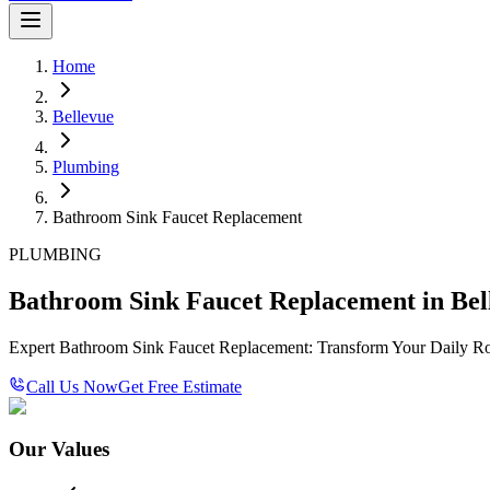
Home
Bellevue
Plumbing
Bathroom Sink Faucet Replacement
PLUMBING
Bathroom Sink Faucet Replacement in Bel
Expert Bathroom Sink Faucet Replacement: Transform Your Daily Ro
Call Us Now
Get Free Estimate
Our Values