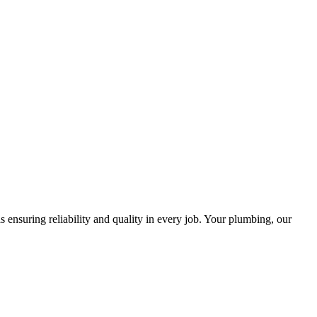
ensuring reliability and quality in every job. Your plumbing, our