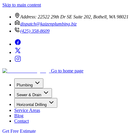
Skip to main content
Address:
22522 29th Dr SE Suite 202, Bothell, WA 98021
dispatch@kaizenplumbing.biz
(425) 358-8609
Go to home page
Plumbing
Sewer & Drain
Horizontal Drilling
Service Areas
Blog
Contact
Get Free Estimate