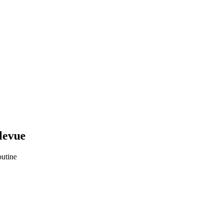
levue
utine