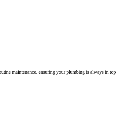
routine maintenance, ensuring your plumbing is always in top