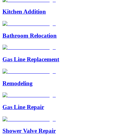
Kitchen Addition
Bathroom Relocation
Gas Line Replacement
Remodeling
Gas Line Repair
Shower Valve Repair