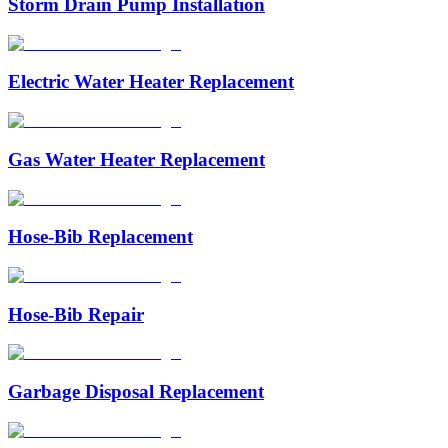
Storm Drain Pump Installation
Electric Water Heater Replacement
Gas Water Heater Replacement
Hose-Bib Replacement
Hose-Bib Repair
Garbage Disposal Replacement