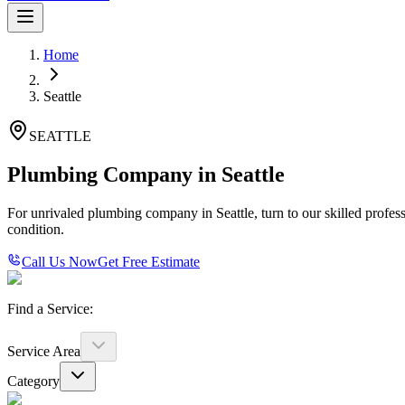
Home
Seattle
SEATTLE
Plumbing Company in Seattle
For unrivaled plumbing company in Seattle, turn to our skilled profes
condition.
Call Us Now
Get Free Estimate
Find a Service:
Service Area
Category