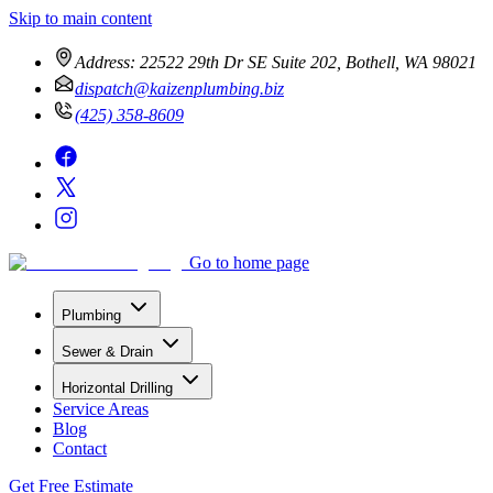
Skip to main content
Address:
22522 29th Dr SE Suite 202, Bothell, WA 98021
dispatch@kaizenplumbing.biz
(425) 358-8609
Go to home page
Plumbing
Sewer & Drain
Horizontal Drilling
Service Areas
Blog
Contact
Get Free Estimate