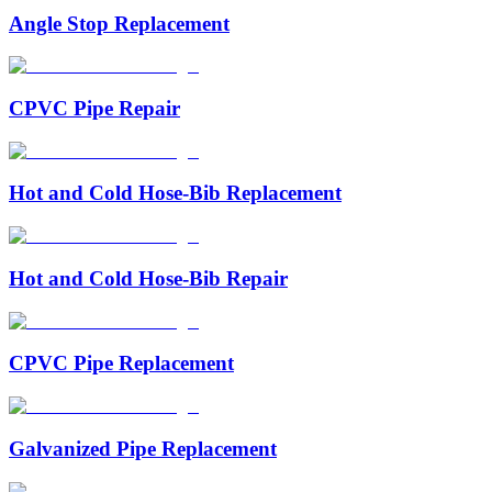
Angle Stop Replacement
CPVC Pipe Repair
Hot and Cold Hose-Bib Replacement
Hot and Cold Hose-Bib Repair
CPVC Pipe Replacement
Galvanized Pipe Replacement