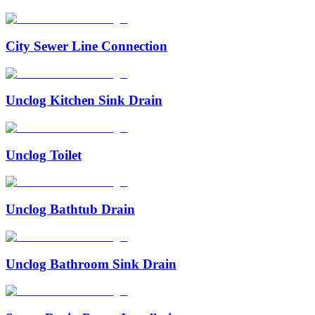
City Sewer Line Connection
Unclog Kitchen Sink Drain
Unclog Toilet
Unclog Bathtub Drain
Unclog Bathroom Sink Drain