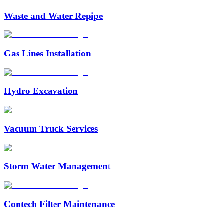
Waste and Water Repipe
Gas Lines Installation
Hydro Excavation
Vacuum Truck Services
Storm Water Management
Contech Filter Maintenance