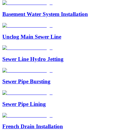
Basement Water System Installation
Unclog Main Sewer Line
Sewer Line Hydro Jetting
Sewer Pipe Bursting
Sewer Pipe Lining
French Drain Installation