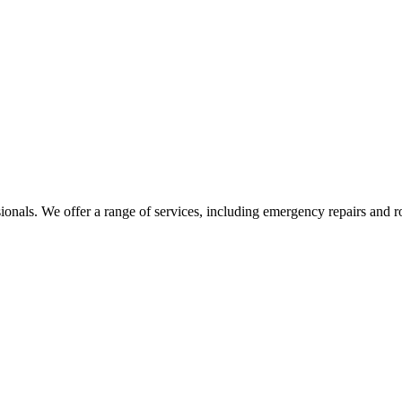
sionals. We offer a range of services, including emergency repairs and 