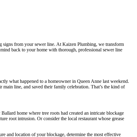
ng signs from your sewer line. At Kaizen Plumbing, we transform
f mind back to your home with thorough, professional sewer line
’s exactly what happened to a homeowner in Queen Anne last weekend.
main line, and saved their family celebration. That’s the kind of
 Ballard home where tree roots had created an intricate blockage
ure root intrusion. Or consider the local restaurant whose grease
ure and location of your blockage, determine the most effective