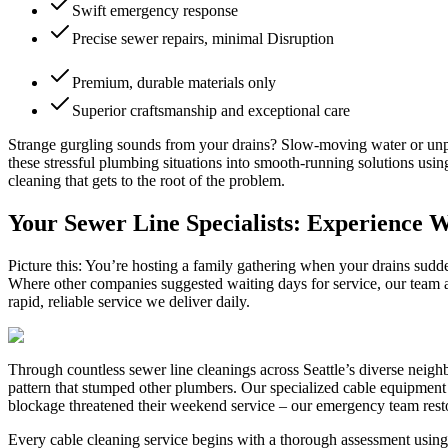
Swift emergency response
Precise sewer repairs, minimal Disruption
Premium, durable materials only
Superior craftsmanship and exceptional care
Strange gurgling sounds from your drains? Slow-moving water or unpl
these stressful plumbing situations into smooth-running solutions us
cleaning that gets to the root of the problem.
Your Sewer Line Specialists: Experience 
Picture this: You’re hosting a family gathering when your drains sud
Where other companies suggested waiting days for service, our team ar
rapid, reliable service we deliver daily.
Through countless sewer line cleanings across Seattle’s diverse neigh
pattern that stumped other plumbers. Our specialized cable equipment a
blockage threatened their weekend service – our emergency team restor
Every cable cleaning service begins with a thorough assessment using 