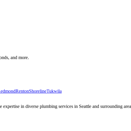
monds, and more.
edmond
Renton
Shoreline
Tukwila
xpertise in diverse plumbing services in Seattle and surrounding areas 