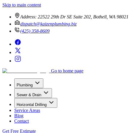
Skip to main content
Address:
22522 29th Dr SE Suite 202, Bothell, WA 98021
dispatch@kaizenplumbing.biz
(425) 358-8609
Go to home page
Plumbing
Sewer & Drain
Horizontal Drilling
Service Areas
Blog
Contact
Get Free Estimate