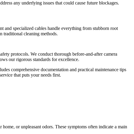
ddress any underlying issues that could cause future blockages.
nt and specialized cables handle everything from stubborn root
n traditional cleaning methods.
d safety protocols. We conduct thorough before-and-after camera
lows our rigorous standards for excellence.
ncludes comprehensive documentation and practical maintenance tips
rvice that puts your needs first.
our home, or unpleasant odors. These symptoms often indicate a main