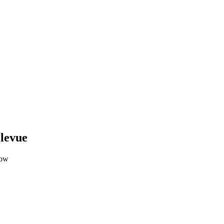
levue
low