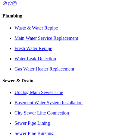
Plumbing
Waste & Water Repipe
Main Water Service Replacement
Fresh Water Repipe
Water Leak Detection
Gas Water Heater Replacement
Sewer & Drain
Unclog Main Sewer Line
Basement Water System Installation
City Sewer Line Connection
Sewer Pipe Lining
Sewer Pipe Bursting