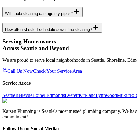
Will cable cleaning damage my pipes?
How often should I schedule sewer line cleaning?
Serving Homeowners
Across Seattle and Beyond
We are proud to serve local neighborhoods in Seattle, Shoreline, Ed
Call Us Now
Check Your Service Area
Service Areas
Seattle
Bellevue
Bothell
Edmonds
Everett
Kirkland
Lynnwood
Mukilteo
R
Kaizen Plumbing is Seattle's most trusted plumbing company. We have e
commitment!
Follow Us on Social Media: