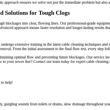
tic approach ensures we solve not just the immediate problem but also a
 Solutions for Tough Clogs
gh blockages into clear, flowing lines. Our professional-grade equipme
advanced approach means faster resolution and longer-lasting results tha
s undergo extensive training in the latest cable cleaning techniques an
val. From the initial assessment to the final flow test, every step fol
intaining optimal flow and preventing future blockages. Our service i
w to your sewer line? Contact our team today for expert cable cleaning se
to help!
ly, gurgling sounds from toilets or drains, slow drainage throughout y