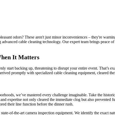
easant odors? These aren't just minor inconveniences – they're warni
ing advanced cable cleaning technology. Our expert team brings peace o
When It Matters
denly start backing up, threatening to disrupt your entire event. That
rived promptly with specialized cable cleaning equipment, cleared their 
borhoods, we’ve mastered every challenge imaginable. Take the historic
nd expertise not only cleared the immediate clog but also prevented fut
ed their line function before the dinner rush.
state-of-the-art camera inspection equipment. We identify the exact nat