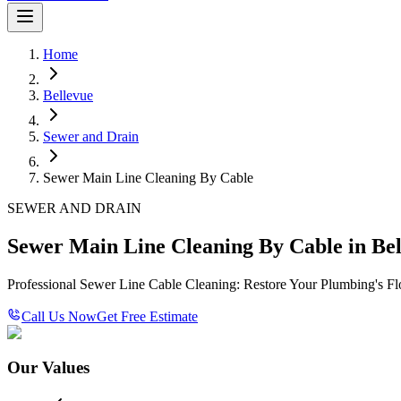
Home
Bellevue
Sewer and Drain
Sewer Main Line Cleaning By Cable
SEWER AND DRAIN
Sewer Main Line Cleaning By Cable in Bel
Professional Sewer Line Cable Cleaning: Restore Your Plumbing's F
Call Us Now
Get Free Estimate
Our Values