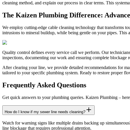
cleaning method, and explain our process in clear terms. This systema
The Kaizen Plumbing Difference: Advanced
We employ cutting-edge cable cleaning technology that transforms tou
intrusions to mineral buildup, while being gentle on your pipes. This 
Quality control defines every service call we perform. Our technician
inspections, documenting our work and ensuring complete blockage remo
After clearing your line, we provide detailed recommendations for ma
tailored to your specific plumbing system. Ready to restore proper flo
Frequently Asked Questions
Get quick answers to your plumbing queries. Kaizen Plumbing – here 
How do I know if my sewer line needs cleaning?
Watch for warning signs like multiple drains backing up simultaneous
line blockage that requires professional attention.