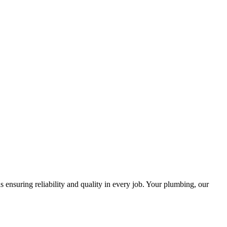
ensuring reliability and quality in every job. Your plumbing, our