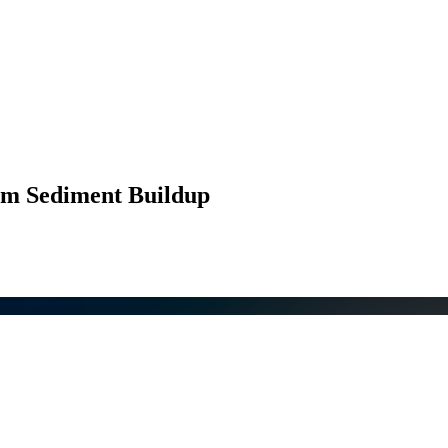
rom Sediment Buildup