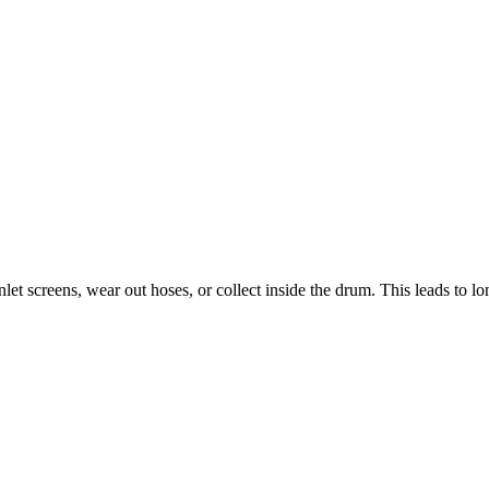
let screens, wear out hoses, or collect inside the drum. This leads to l