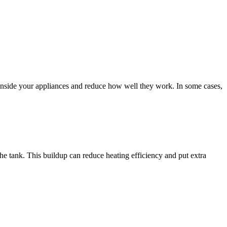
ct inside your appliances and reduce how well they work. In some cases,
the tank. This buildup can reduce heating efficiency and put extra