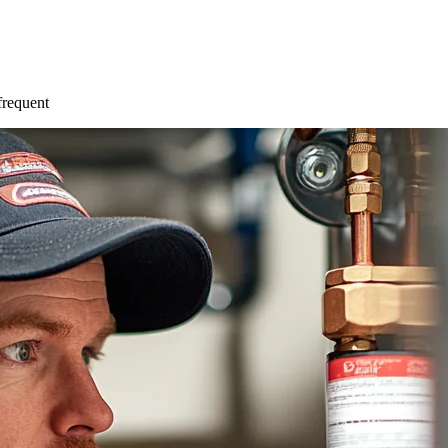
 frequent