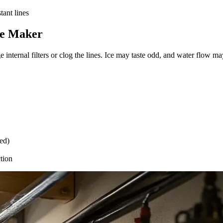
tant lines
Ice Maker
e internal filters or clog the lines. Ice may taste odd, and water flow 
ed)
ction