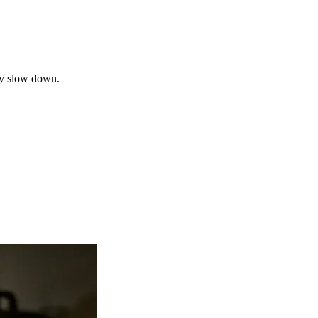
may slow down.