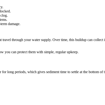
cy.
blocked.
 clog.
blems.
g-term damage.
hat travel through your water supply. Over time, this buildup can colle
ow you can protect them with simple, regular upkeep.
r for long periods, which gives sediment time to settle at the bottom of 