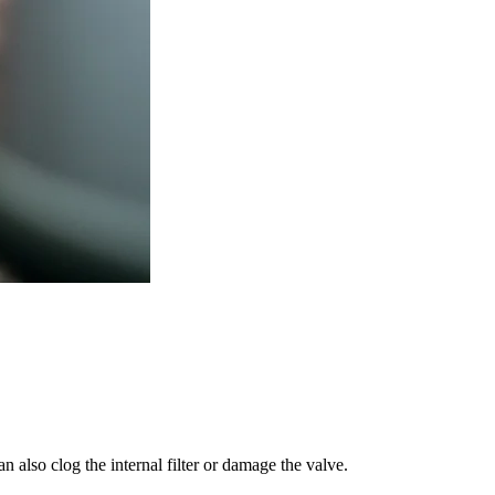
 also clog the internal filter or damage the valve.