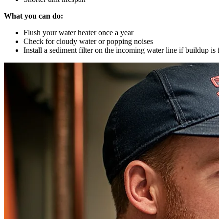
What you can do:
Flush your water heater once a year
Check for cloudy water or popping noises
Install a sediment filter on the incoming water line if buildup is