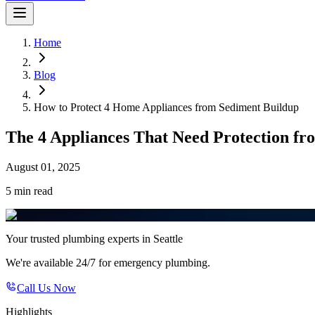
Home
Blog
How to Protect 4 Home Appliances from Sediment Buildup
The 4 Appliances That Need Protection f
August 01, 2025
5 min
read
Your trusted plumbing experts in Seattle
We're available 24/7 for emergency plumbing.
Call Us Now
Highlights