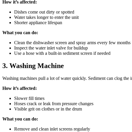
How it’s affected:
Dishes come out dirty or spotted
Water takes longer to enter the unit
Shorter appliance lifespan
What you can do:
Clean the dishwasher screen and spray arms every few months
Inspect the water inlet valve for buildup
Use a hose with a built-in sediment screen if needed
3. Washing Machine
Washing machines pull a lot of water quickly. Sediment can clog the in
How it’s affected:
Slower fill times
Hoses crack or leak from pressure changes
Visible grit on clothes or in the drum
What you can do:
Remove and clean inlet screens regularly