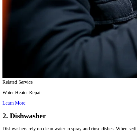
Related Service
Water Heater Repair
Learn More
2. Dishwasher
Dishwashers rely on clean water to spray and rinse dishes. When sedime