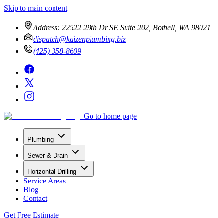
Skip to main content
Address:
22522 29th Dr SE Suite 202, Bothell, WA 98021
dispatch@kaizenplumbing.biz
(425) 358-8609
Go to home page
Plumbing
Sewer & Drain
Horizontal Drilling
Service Areas
Blog
Contact
Get Free Estimate