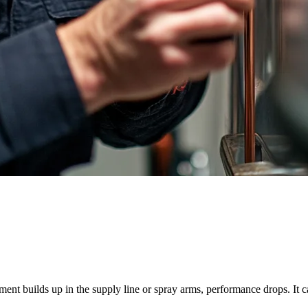
nt builds up in the supply line or spray arms, performance drops. It can