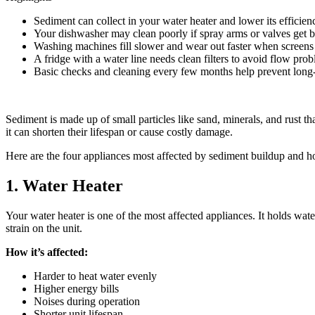
Sediment can collect in your water heater and lower its efficien
Your dishwasher may clean poorly if spray arms or valves get 
Washing machines fill slower and wear out faster when screens
A fridge with a water line needs clean filters to avoid flow pro
Basic checks and cleaning every few months help prevent lon
Sediment is made up of small particles like sand, minerals, and rust t
it can shorten their lifespan or cause costly damage.
Here are the four appliances most affected by sediment buildup and h
1. Water Heater
Your water heater is one of the most affected appliances. It holds wate
strain on the unit.
How it’s affected:
Harder to heat water evenly
Higher energy bills
Noises during operation
Shorter unit lifespan