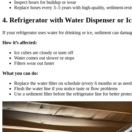
Inspect hoses for buildup or wear
Replace hoses every 3–5 years with high-quality, sediment-resis
4. Refrigerator with Water Dispenser or 
If your refrigerator uses water for drinking or ice, sediment can damag
How it’s affected:
Ice cubes are cloudy or taste off
Water comes out slower or stops
Filters wear out faster
What you can do:
Replace the water filter on schedule (every 6 months or as need
Flush the water line if you notice taste or flow problems
Use a sediment filter before the refrigerator line for better prote