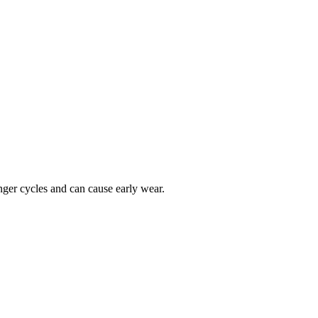
onger cycles and can cause early wear.