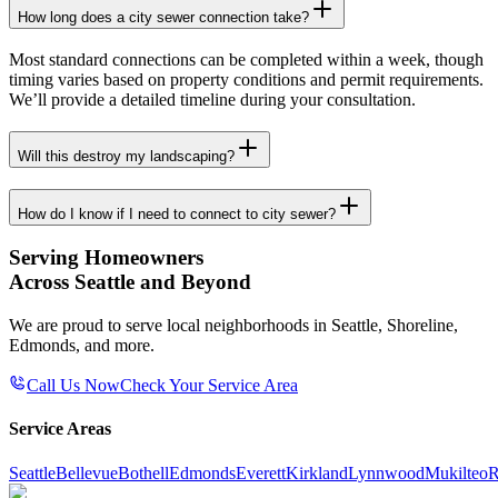
How long does a city sewer connection take?
Most standard connections can be completed within a week, though
timing varies based on property conditions and permit requirements.
We’ll provide a detailed timeline during your consultation.
Will this destroy my landscaping?
How do I know if I need to connect to city sewer?
Serving Homeowners
Across Seattle and Beyond
We are proud to serve local neighborhoods in Seattle, Shoreline,
Edmonds, and more.
Call Us Now
Check Your Service Area
Service Areas
Seattle
Bellevue
Bothell
Edmonds
Everett
Kirkland
Lynnwood
Mukilteo
R