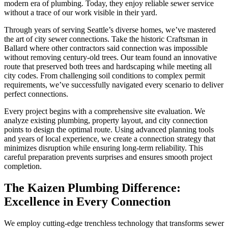
modern era of plumbing. Today, they enjoy reliable sewer service
without a trace of our work visible in their yard.
Through years of serving Seattle’s diverse homes, we’ve mastered
the art of city sewer connections. Take the historic Craftsman in
Ballard where other contractors said connection was impossible
without removing century-old trees. Our team found an innovative
route that preserved both trees and hardscaping while meeting all
city codes. From challenging soil conditions to complex permit
requirements, we’ve successfully navigated every scenario to deliver
perfect connections.
Every project begins with a comprehensive site evaluation. We
analyze existing plumbing, property layout, and city connection
points to design the optimal route. Using advanced planning tools
and years of local experience, we create a connection strategy that
minimizes disruption while ensuring long-term reliability. This
careful preparation prevents surprises and ensures smooth project
completion.
The Kaizen Plumbing Difference:
Excellence in Every Connection
We employ cutting-edge trenchless technology that transforms sewer