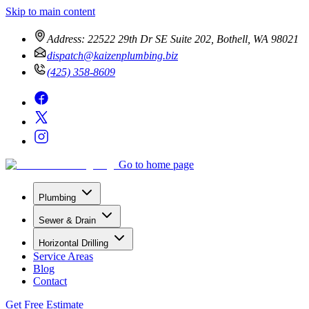
Skip to main content
Address:
22522 29th Dr SE Suite 202, Bothell, WA 98021
dispatch@kaizenplumbing.biz
(425) 358-8609
Go to home page
Plumbing
Sewer & Drain
Horizontal Drilling
Service Areas
Blog
Contact
Get Free Estimate