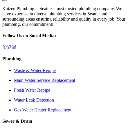
Kaizen Plumbing is Seattle's most trusted plumbing company. We
have expertise in diverse plumbing services in Seattle and
surrounding areas ensuring reliability and quality in every job. Your
plumbing, our commitment!
Follow Us on Social Media:
Plumbing
Waste & Water Repipe
Main Water Service Replacement
Fresh Water Repipe
Water Leak Detection
Gas Water Heater Replacement
Sewer & Drain