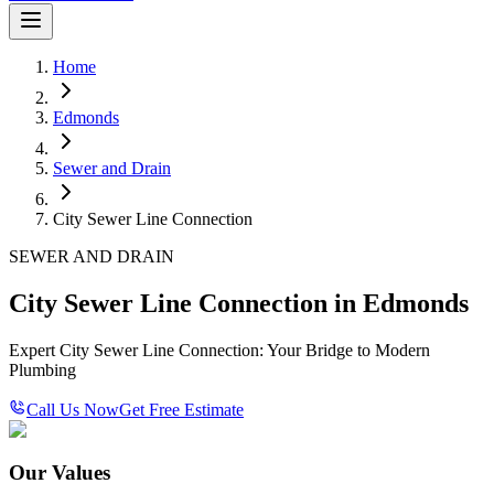
Home
Edmonds
Sewer and Drain
City Sewer Line Connection
SEWER AND DRAIN
City Sewer Line Connection in Edmonds
Expert City Sewer Line Connection: Your Bridge to Modern
Plumbing
Call Us Now
Get Free Estimate
Our Values