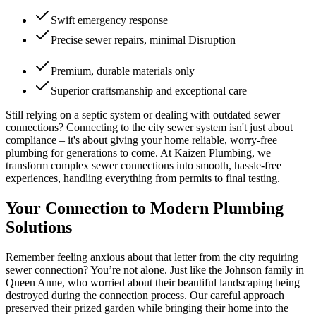
Swift emergency response
Precise sewer repairs, minimal Disruption
Premium, durable materials only
Superior craftsmanship and exceptional care
Still relying on a septic system or dealing with outdated sewer
connections? Connecting to the city sewer system isn't just about
compliance – it's about giving your home reliable, worry-free
plumbing for generations to come. At Kaizen Plumbing, we
transform complex sewer connections into smooth, hassle-free
experiences, handling everything from permits to final testing.
Your Connection to Modern Plumbing
Solutions
Remember feeling anxious about that letter from the city requiring
sewer connection? You’re not alone. Just like the Johnson family in
Queen Anne, who worried about their beautiful landscaping being
destroyed during the connection process. Our careful approach
preserved their prized garden while bringing their home into the