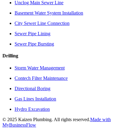
Unclog Main Sewer Line
Basement Water System Installation
City Sewer Line Connection
Sewer Pipe Lining
Sewer Pipe Bursting
Drilling
Storm Water Management
Contech Filter Maintenance
Directional Boring
Gas Lines Installation
Hydro Excavation
©
2025
Kaizen Plumbing. All rights reserved.
Made with
MyBusinessFlow