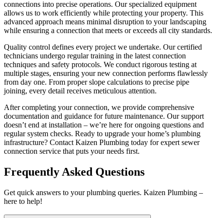
connections into precise operations. Our specialized equipment
allows us to work efficiently while protecting your property. This
advanced approach means minimal disruption to your landscaping
while ensuring a connection that meets or exceeds all city standards.
Quality control defines every project we undertake. Our certified
technicians undergo regular training in the latest connection
techniques and safety protocols. We conduct rigorous testing at
multiple stages, ensuring your new connection performs flawlessly
from day one. From proper slope calculations to precise pipe
joining, every detail receives meticulous attention.
After completing your connection, we provide comprehensive
documentation and guidance for future maintenance. Our support
doesn’t end at installation – we’re here for ongoing questions and
regular system checks. Ready to upgrade your home’s plumbing
infrastructure? Contact Kaizen Plumbing today for expert sewer
connection service that puts your needs first.
Frequently Asked Questions
Get quick answers to your plumbing queries. Kaizen Plumbing –
here to help!