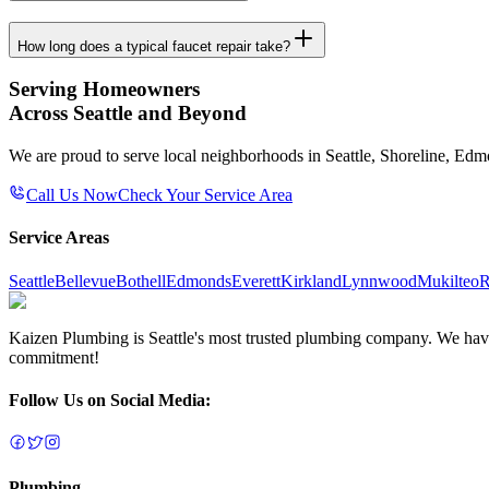
How long does a typical faucet repair take?
Serving Homeowners
Across Seattle and Beyond
We are proud to serve local neighborhoods in Seattle, Shoreline, Ed
Call Us Now
Check Your Service Area
Service Areas
Seattle
Bellevue
Bothell
Edmonds
Everett
Kirkland
Lynnwood
Mukilteo
R
Kaizen Plumbing is Seattle's most trusted plumbing company. We have e
commitment!
Follow Us on Social Media:
Plumbing