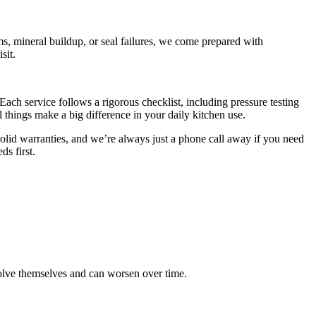
ms, mineral buildup, or seal failures, we come prepared with
sit.
ach service follows a rigorous checklist, including pressure testing
things make a big difference in your daily kitchen use.
olid warranties, and we’re always just a phone call away if you need
ds first.
esolve themselves and can worsen over time.