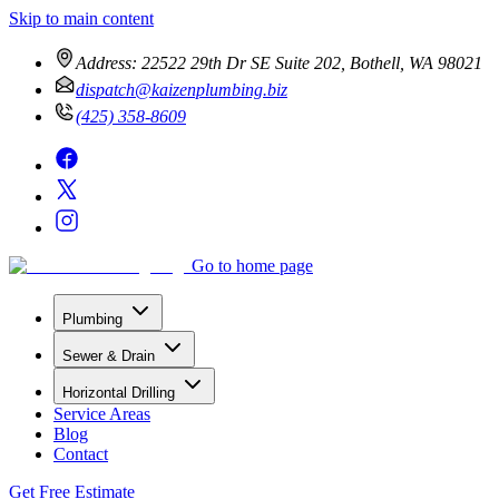
Skip to main content
Address:
22522 29th Dr SE Suite 202, Bothell, WA 98021
dispatch@kaizenplumbing.biz
(425) 358-8609
Go to home page
Plumbing
Sewer & Drain
Horizontal Drilling
Service Areas
Blog
Contact
Get Free Estimate