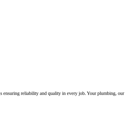
ensuring reliability and quality in every job. Your plumbing, our