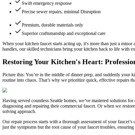
Swift emergency response
Precise sewer repairs, minimal Disruption
Premium, durable materials only
Superior craftsmanship and exceptional care
When your kitchen faucet starts acting up, it's more than just a minor 
handles, our skilled technicians bring your kitchen back to life with ex
Restoring Your Kitchen's Heart: Professio
Picture this: You’re in the middle of dinner prep, and suddenly your
routine into chaos. That’s why we prioritize quick, effective repairs t
Having served countless Seattle homes, we’ve mastered solutions for e
diagnosing and repairing their commercial faucet. Or when we restore
solving approach.
Our repair process starts with a thorough assessment of your faucet’s 
just the symptoms but the root cause of your faucet troubles, ensuring a 