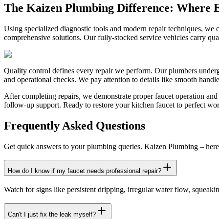
The Kaizen Plumbing Difference: Where E
Using specialized diagnostic tools and modern repair techniques, we ca
comprehensive solutions. Our fully-stocked service vehicles carry quali
Quality control defines every repair we perform. Our plumbers undergo 
and operational checks. We pay attention to details like smooth handl
After completing repairs, we demonstrate proper faucet operation and 
follow-up support. Ready to restore your kitchen faucet to perfect work
Frequently Asked Questions
Get quick answers to your plumbing queries. Kaizen Plumbing – here 
How do I know if my faucet needs professional repair?
Watch for signs like persistent dripping, irregular water flow, squeak
Can't I just fix the leak myself?