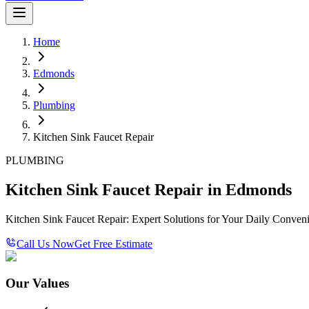
Home
Edmonds
Plumbing
Kitchen Sink Faucet Repair
PLUMBING
Kitchen Sink Faucet Repair in Edmonds
Kitchen Sink Faucet Repair: Expert Solutions for Your Daily Conven
Call Us Now
Get Free Estimate
Our Values