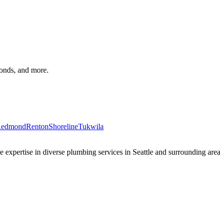
monds, and more.
edmond
Renton
Shoreline
Tukwila
xpertise in diverse plumbing services in Seattle and surrounding areas 