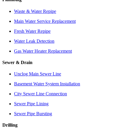
Waste & Water Repipe
Main Water Service Replacement
Fresh Water Repipe
Water Leak Detection
Gas Water Heater Replacement
Sewer & Drain
Unclog Main Sewer Line
Basement Water System Installation
City Sewer Line Connection
Sewer Pipe Lining
Sewer Pipe Bursting
Drilling