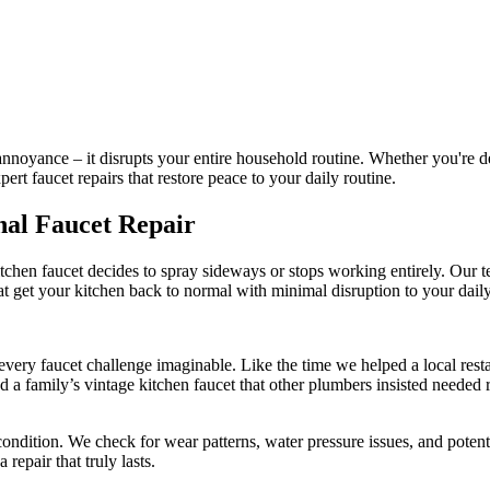
annoyance – it disrupts your entire household routine. Whether you're de
pert faucet repairs that restore peace to your daily routine.
nal Faucet Repair
 kitchen faucet decides to spray sideways or stops working entirely. O
hat get your kitchen back to normal with minimal disruption to your daily 
very faucet challenge imaginable. Like the time we helped a local resta
d a family’s vintage kitchen faucet that other plumbers insisted neede
condition. We check for wear patterns, water pressure issues, and potent
repair that truly lasts.