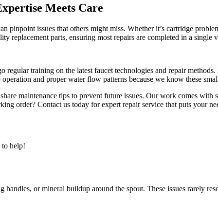
xpertise Meets Care
n pinpoint issues that others might miss. Whether it’s cartridge proble
ty replacement parts, ensuring most repairs are completed in a single vi
regular training on the latest faucet technologies and repair methods. E
e operation and proper water flow patterns because we know these small 
share maintenance tips to prevent future issues. Our work comes with s
ing order? Contact us today for expert repair service that puts your nee
to help!
ing handles, or mineral buildup around the spout. These issues rarely r