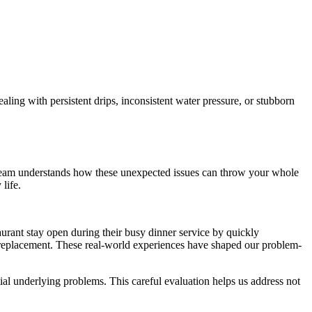
aling with persistent drips, inconsistent water pressure, or stubborn
ur team understands how these unexpected issues can throw your whole
life.
urant stay open during their busy dinner service by quickly
d replacement. These real-world experiences have shaped our problem-
ial underlying problems. This careful evaluation helps us address not