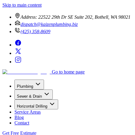
Skip to main content
Address:
22522 29th Dr SE Suite 202, Bothell, WA 98021
dispatch@kaizenplumbing.biz
(425) 358-8609
Go to home page
Plumbing
Sewer & Drain
Horizontal Drilling
Service Areas
Blog
Contact
Get Free Estimate