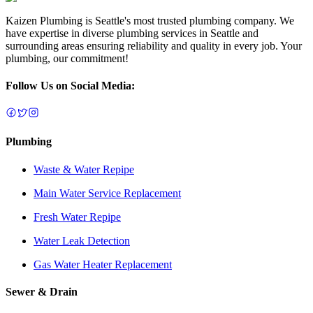
Kaizen Plumbing is Seattle's most trusted plumbing company. We
have expertise in diverse plumbing services in Seattle and
surrounding areas ensuring reliability and quality in every job. Your
plumbing, our commitment!
Follow Us on Social Media:
Plumbing
Waste & Water Repipe
Main Water Service Replacement
Fresh Water Repipe
Water Leak Detection
Gas Water Heater Replacement
Sewer & Drain