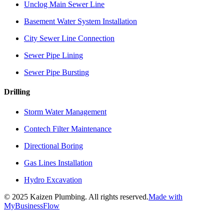
Unclog Main Sewer Line
Basement Water System Installation
City Sewer Line Connection
Sewer Pipe Lining
Sewer Pipe Bursting
Drilling
Storm Water Management
Contech Filter Maintenance
Directional Boring
Gas Lines Installation
Hydro Excavation
©
2025
Kaizen Plumbing. All rights reserved.
Made with
MyBusinessFlow