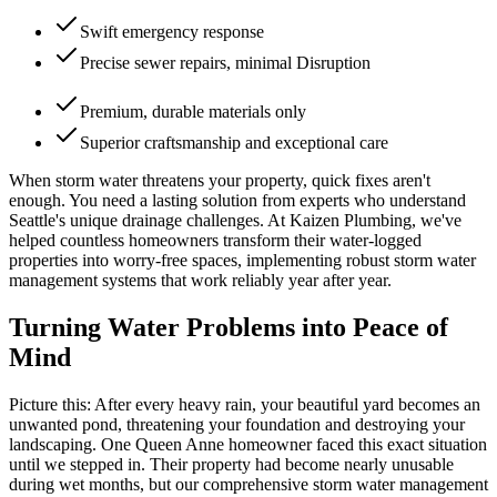
Swift emergency response
Precise sewer repairs, minimal Disruption
Premium, durable materials only
Superior craftsmanship and exceptional care
When storm water threatens your property, quick fixes aren't
enough. You need a lasting solution from experts who understand
Seattle's unique drainage challenges. At Kaizen Plumbing, we've
helped countless homeowners transform their water-logged
properties into worry-free spaces, implementing robust storm water
management systems that work reliably year after year.
Turning Water Problems into Peace of
Mind
Picture this: After every heavy rain, your beautiful yard becomes an
unwanted pond, threatening your foundation and destroying your
landscaping. One Queen Anne homeowner faced this exact situation
until we stepped in. Their property had become nearly unusable
during wet months, but our comprehensive storm water management