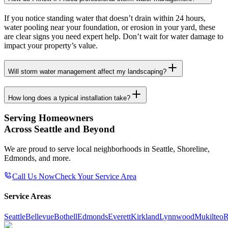
If you notice standing water that doesn’t drain within 24 hours,
water pooling near your foundation, or erosion in your yard, these
are clear signs you need expert help. Don’t wait for water damage to
impact your property’s value.
Will storm water management affect my landscaping?
How long does a typical installation take?
Serving Homeowners
Across Seattle and Beyond
We are proud to serve local neighborhoods in Seattle, Shoreline,
Edmonds, and more.
Call Us Now
Check Your Service Area
Service Areas
Seattle
Bellevue
Bothell
Edmonds
Everett
Kirkland
Lynnwood
Mukilteo
R