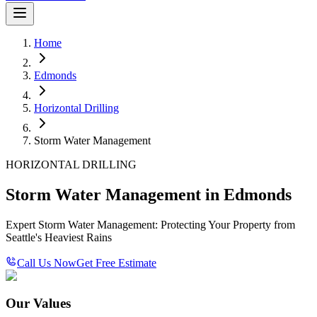
Home
Edmonds
Horizontal Drilling
Storm Water Management
HORIZONTAL DRILLING
Storm Water Management in Edmonds
Expert Storm Water Management: Protecting Your Property from
Seattle's Heaviest Rains
Call Us Now
Get Free Estimate
Our Values