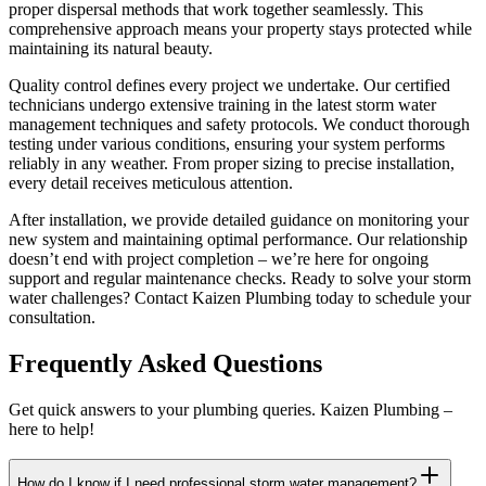
proper dispersal methods that work together seamlessly. This
comprehensive approach means your property stays protected while
maintaining its natural beauty.
Quality control defines every project we undertake. Our certified
technicians undergo extensive training in the latest storm water
management techniques and safety protocols. We conduct thorough
testing under various conditions, ensuring your system performs
reliably in any weather. From proper sizing to precise installation,
every detail receives meticulous attention.
After installation, we provide detailed guidance on monitoring your
new system and maintaining optimal performance. Our relationship
doesn’t end with project completion – we’re here for ongoing
support and regular maintenance checks. Ready to solve your storm
water challenges? Contact Kaizen Plumbing today to schedule your
consultation.
Frequently Asked Questions
Get quick answers to your plumbing queries. Kaizen Plumbing –
here to help!
How do I know if I need professional storm water management?