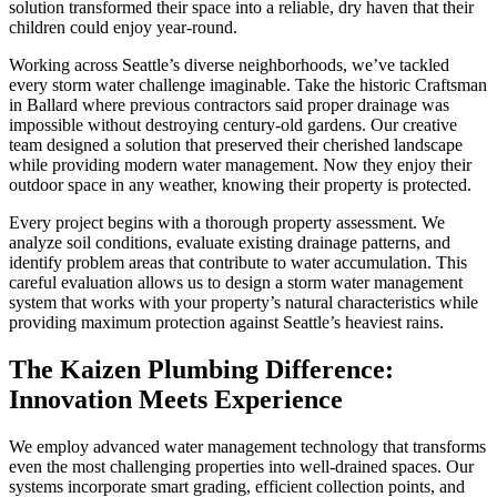
solution transformed their space into a reliable, dry haven that their
children could enjoy year-round.
Working across Seattle’s diverse neighborhoods, we’ve tackled
every storm water challenge imaginable. Take the historic Craftsman
in Ballard where previous contractors said proper drainage was
impossible without destroying century-old gardens. Our creative
team designed a solution that preserved their cherished landscape
while providing modern water management. Now they enjoy their
outdoor space in any weather, knowing their property is protected.
Every project begins with a thorough property assessment. We
analyze soil conditions, evaluate existing drainage patterns, and
identify problem areas that contribute to water accumulation. This
careful evaluation allows us to design a storm water management
system that works with your property’s natural characteristics while
providing maximum protection against Seattle’s heaviest rains.
The Kaizen Plumbing Difference:
Innovation Meets Experience
We employ advanced water management technology that transforms
even the most challenging properties into well-drained spaces. Our
systems incorporate smart grading, efficient collection points, and