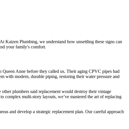
. At Kaizen Plumbing, we understand how unsettling these signs can
nd your family's comfort.
y in Queen Anne before they called us. Their aging CPVC pipes had
em with modern, durable piping, restoring their water pressure and
 other plumbers said replacement would destroy their vintage
to complex multi-story layouts, we’ve mastered the art of replacing
eas and develop a strategic replacement plan. Our careful approach