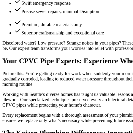
Swift emergency response
Precise sewer repairs, minimal Disruption
Premium, durable materials only
Superior craftsmanship and exceptional care
Discolored water? Low pressure? Strange noises in your pipes? These
be. Our expert team transforms your worries into relief with profess
Your CPVC Pipe Experts: Experience Whe
Picture this: You’re getting ready for work when suddenly your morni
gradually corroded, leading to reduced water pressure throughout thei
morning routine.
Working with Seattle’s diverse homes has taught us valuable lessons 
tilework. Our specialized techniques preserved every architectural de
CPVC pipes while protecting your home’s character.
Every replacement begins with a thorough assessment of your plumbin
ensures we replace only what’s necessary while preventing future issu
The Kaizen Plumbing Difference: Innovat