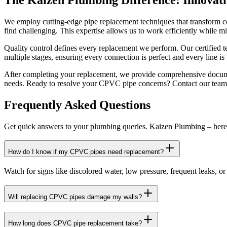
We employ cutting-edge pipe replacement techniques that transform co
find challenging. This expertise allows us to work efficiently while mi
Quality control defines every replacement we perform. Our certified t
multiple stages, ensuring every connection is perfect and every line is 
After completing your replacement, we provide comprehensive docume
needs. Ready to resolve your CPVC pipe concerns? Contact our team to
Frequently Asked Questions
Get quick answers to your plumbing queries. Kaizen Plumbing – here 
How do I know if my CPVC pipes need replacement?
Watch for signs like discolored water, low pressure, frequent leaks, or
Will replacing CPVC pipes damage my walls?
How long does CPVC pipe replacement take?