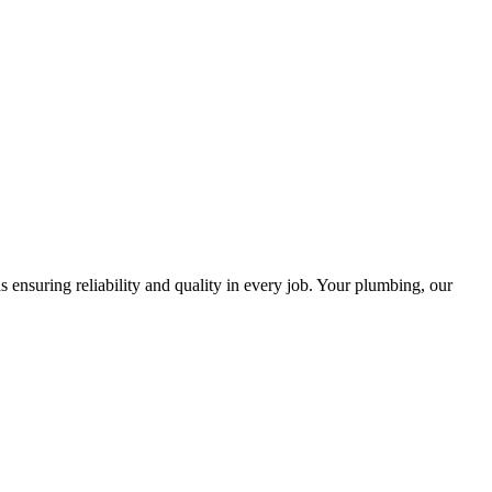
ensuring reliability and quality in every job. Your plumbing, our