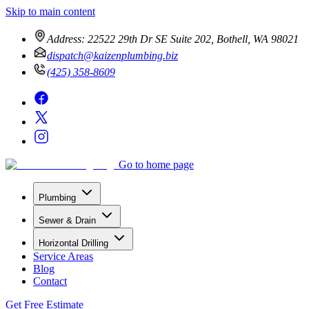
Skip to main content
Address:
22522 29th Dr SE Suite 202, Bothell, WA 98021
dispatch@kaizenplumbing.biz
(425) 358-8609
Go to home page
Plumbing
Sewer & Drain
Horizontal Drilling
Service Areas
Blog
Contact
Get Free Estimate