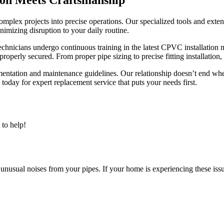
mplex projects into precise operations. Our specialized tools and ext
nimizing disruption to your daily routine.
echnicians undergo continuous training in the latest CPVC installation 
properly secured. From proper pipe sizing to precise fitting installation,
ntation and maintenance guidelines. Our relationship doesn’t end whe
day for expert replacement service that puts your needs first.
to help!
 unusual noises from your pipes. If your home is experiencing these issue