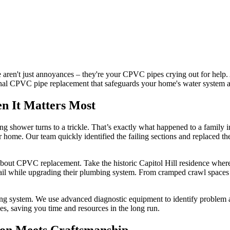
 aren't just annoyances – they're your CPVC pipes crying out for help
ional CPVC pipe replacement that safeguards your home's water system a
n It Matters Most
ng shower turns to a trickle. That’s exactly what happened to a famil
r home. Our team quickly identified the failing sections and replaced th
about CPVC replacement. Take the historic Capitol Hill residence where
tail while upgrading their plumbing system. From cramped crawl spaces 
g system. We use advanced diagnostic equipment to identify problem ar
es, saving you time and resources in the long run.
ion Meets Craftsmanship