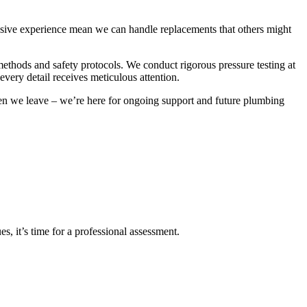
ensive experience mean we can handle replacements that others might
methods and safety protocols. We conduct rigorous pressure testing at
 every detail receives meticulous attention.
n we leave – we’re here for ongoing support and future plumbing
s, it’s time for a professional assessment.