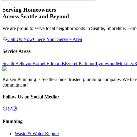
Serving Homeowners
Across Seattle and Beyond
We are proud to serve local neighborhoods in Seattle, Shoreline, Ed
Call Us Now
Check Your Service Area
Service Areas
Seattle
Bellevue
Bothell
Edmonds
Everett
Kirkland
Lynnwood
Mukilteo
R
Kaizen Plumbing is Seattle's most trusted plumbing company. We have e
commitment!
Follow Us on Social Media:
Plumbing
Waste & Water Repipe