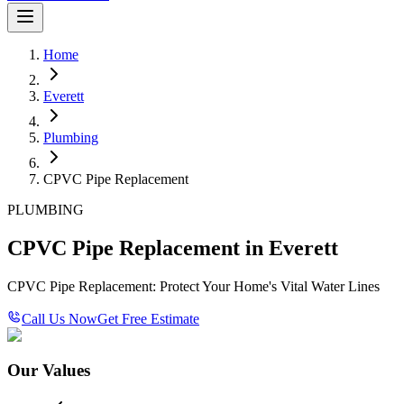
Home
Everett
Plumbing
CPVC Pipe Replacement
PLUMBING
CPVC Pipe Replacement in Everett
CPVC Pipe Replacement: Protect Your Home's Vital Water Lines
Call Us Now
Get Free Estimate
Our Values