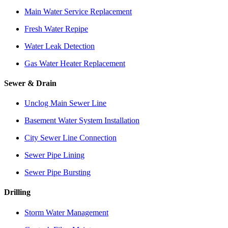
Main Water Service Replacement
Fresh Water Repipe
Water Leak Detection
Gas Water Heater Replacement
Sewer & Drain
Unclog Main Sewer Line
Basement Water System Installation
City Sewer Line Connection
Sewer Pipe Lining
Sewer Pipe Bursting
Drilling
Storm Water Management