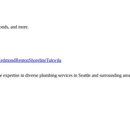
monds, and more.
edmond
Renton
Shoreline
Tukwila
xpertise in diverse plumbing services in Seattle and surrounding areas 