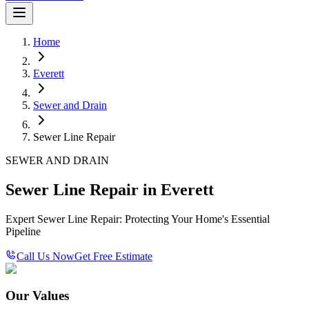
Home
Everett
Sewer and Drain
Sewer Line Repair
SEWER AND DRAIN
Sewer Line Repair in Everett
Expert Sewer Line Repair: Protecting Your Home's Essential
Pipeline
Call Us Now
Get Free Estimate
Our Values