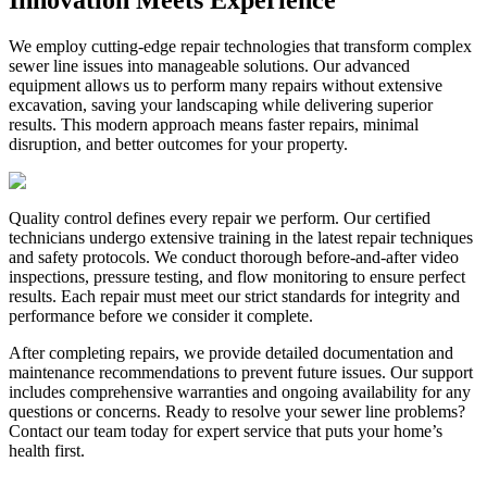
We employ cutting-edge repair technologies that transform complex
sewer line issues into manageable solutions. Our advanced
equipment allows us to perform many repairs without extensive
excavation, saving your landscaping while delivering superior
results. This modern approach means faster repairs, minimal
disruption, and better outcomes for your property.
Quality control defines every repair we perform. Our certified
technicians undergo extensive training in the latest repair techniques
and safety protocols. We conduct thorough before-and-after video
inspections, pressure testing, and flow monitoring to ensure perfect
results. Each repair must meet our strict standards for integrity and
performance before we consider it complete.
After completing repairs, we provide detailed documentation and
maintenance recommendations to prevent future issues. Our support
includes comprehensive warranties and ongoing availability for any
questions or concerns. Ready to resolve your sewer line problems?
Contact our team today for expert service that puts your home’s
health first.