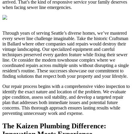
arrived. That’s the kind of responsive service your family deserves
when facing sewer line emergencies.
Through years of serving Seattle’s diverse homes, we’ve mastered
every sewer line challenge imaginable. Take the historic Craftsman
in Ballard where other companies said repairs would destroy their
vintage landscaping. Our specialized equipment and careful
techniques preserved every garden feature while fixing their sewer
line. Or consider the modern townhouse complex where we
coordinated repairs across multiple units without disrupting a single
resident’s routine. These successes showcase our commitment to
finding solutions that respect both your property and your lifestyle.
Our repair process begins with a comprehensive video inspection to
identify the exact nature and location of the problem. We evaluate
pipe condition, assess soil stability, and develop a targeted repair
plan that addresses both immediate issues and potential future
concerns. This thorough approach ensures lasting results while
preventing unnecessary work and expense.
The Kaizen Plumbing Difference:
Innovation Meets Experience