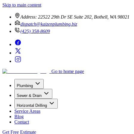
Skip to main content
Address:
22522 29th Dr SE Suite 202, Bothell, WA 98021
dispatch@kaizenplumbing.biz
(425) 358-8609
Go to home page
Plumbing
Sewer & Drain
Horizontal Drilling
Service Areas
Blog
Contact
Get Free Estimate