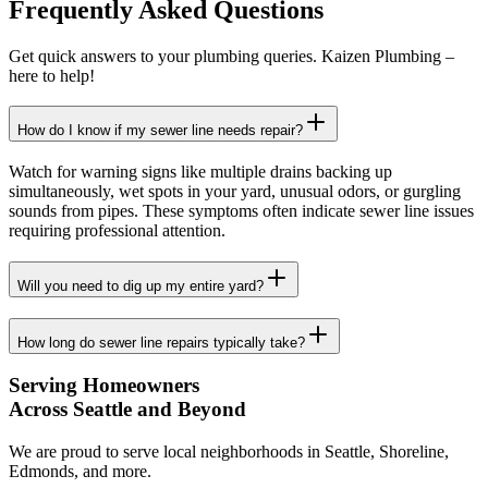
Frequently Asked Questions
Get quick answers to your plumbing queries. Kaizen Plumbing –
here to help!
How do I know if my sewer line needs repair?
Watch for warning signs like multiple drains backing up
simultaneously, wet spots in your yard, unusual odors, or gurgling
sounds from pipes. These symptoms often indicate sewer line issues
requiring professional attention.
Will you need to dig up my entire yard?
How long do sewer line repairs typically take?
Serving Homeowners
Across Seattle and Beyond
We are proud to serve local neighborhoods in Seattle, Shoreline,
Edmonds, and more.