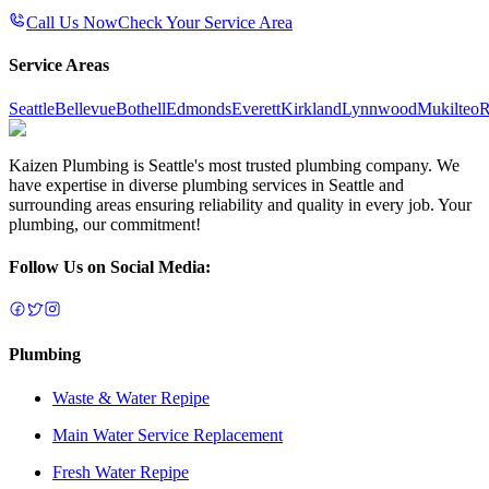
Call Us Now
Check Your Service Area
Service Areas
Seattle
Bellevue
Bothell
Edmonds
Everett
Kirkland
Lynnwood
Mukilteo
R
Kaizen Plumbing is Seattle's most trusted plumbing company. We
have expertise in diverse plumbing services in Seattle and
surrounding areas ensuring reliability and quality in every job. Your
plumbing, our commitment!
Follow Us on Social Media:
Plumbing
Waste & Water Repipe
Main Water Service Replacement
Fresh Water Repipe