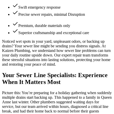
Swift emergency response
Precise sewer repairs, minimal Disruption
Premium, durable materials only
Superior craftsmanship and exceptional care
Noticed wet spots in your yard, unpleasant odors, or backing up
drains? Your sewer line might be sending you distress signals. At
Kaizen Plumbing, we understand how sewer line problems can turn
your daily routine upside down. Our expert repair team transforms
these stressful situations into lasting solutions, protecting your home
and restoring your peace of mind.
Your Sewer Line Specialists: Experience
When It Matters Most
Picture this: You’re preparing for a holiday gathering when suddenly
multiple drains start backing up. This happened to a family in Queen
Anne last winter. Other plumbers suggested waiting days for
service, but our team arrived within hours, diagnosed a critical line
break, and had their home back to normal before their guests