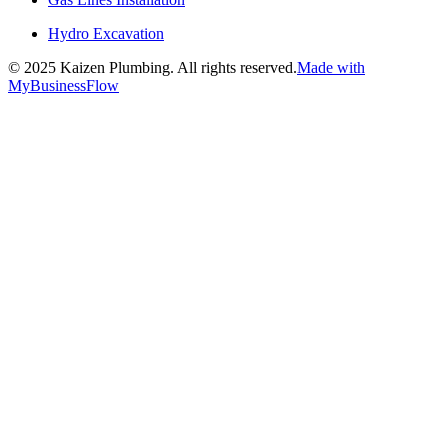
Hydro Excavation
©
2025
Kaizen Plumbing. All rights reserved.
Made with
MyBusinessFlow