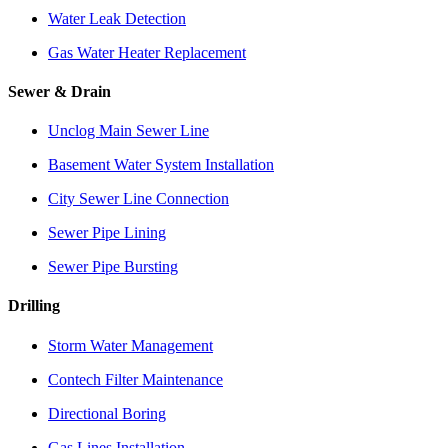
Water Leak Detection
Gas Water Heater Replacement
Sewer & Drain
Unclog Main Sewer Line
Basement Water System Installation
City Sewer Line Connection
Sewer Pipe Lining
Sewer Pipe Bursting
Drilling
Storm Water Management
Contech Filter Maintenance
Directional Boring
Gas Lines Installation