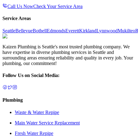
Call Us Now
Check Your Service Area
Service Areas
Seattle
Bellevue
Bothell
Edmonds
Everett
Kirkland
Lynnwood
Mukilteo
R
Kaizen Plumbing is Seattle's most trusted plumbing company. We
have expertise in diverse plumbing services in Seattle and
surrounding areas ensuring reliability and quality in every job. Your
plumbing, our commitment!
Follow Us on Social Media:
Plumbing
Waste & Water Repipe
Main Water Service Replacement
Fresh Water Repipe