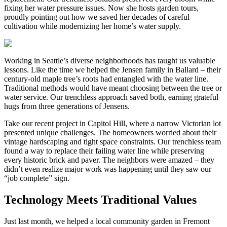
fixing her water pressure issues. Now she hosts garden tours,
proudly pointing out how we saved her decades of careful
cultivation while modernizing her home’s water supply.
Working in Seattle’s diverse neighborhoods has taught us valuable
lessons. Like the time we helped the Jensen family in Ballard – their
century-old maple tree’s roots had entangled with the water line.
Traditional methods would have meant choosing between the tree or
water service. Our trenchless approach saved both, earning grateful
hugs from three generations of Jensens.
Take our recent project in Capitol Hill, where a narrow Victorian lot
presented unique challenges. The homeowners worried about their
vintage hardscaping and tight space constraints. Our trenchless team
found a way to replace their failing water line while preserving
every historic brick and paver. The neighbors were amazed – they
didn’t even realize major work was happening until they saw our
“job complete” sign.
Technology Meets Traditional Values
Just last month, we helped a local community garden in Fremont