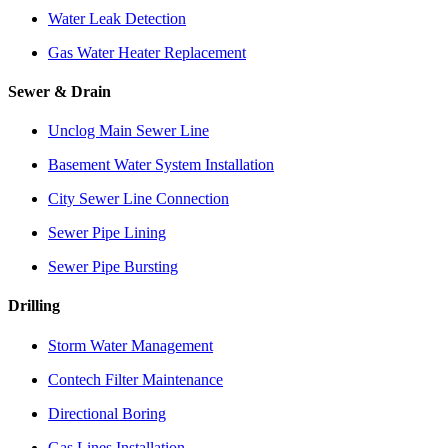
Water Leak Detection
Gas Water Heater Replacement
Sewer & Drain
Unclog Main Sewer Line
Basement Water System Installation
City Sewer Line Connection
Sewer Pipe Lining
Sewer Pipe Bursting
Drilling
Storm Water Management
Contech Filter Maintenance
Directional Boring
Gas Lines Installation