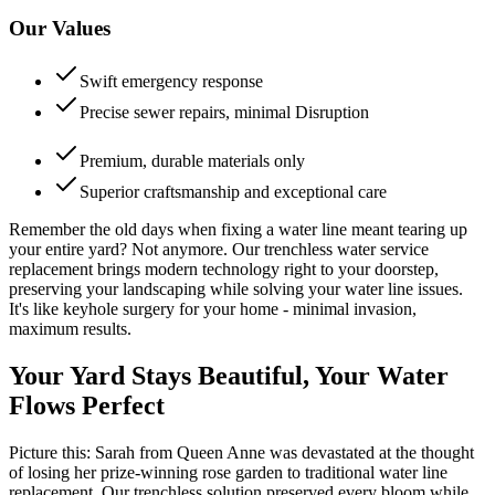
Our Values
Swift emergency response
Precise sewer repairs, minimal Disruption
Premium, durable materials only
Superior craftsmanship and exceptional care
Remember the old days when fixing a water line meant tearing up
your entire yard? Not anymore. Our trenchless water service
replacement brings modern technology right to your doorstep,
preserving your landscaping while solving your water line issues.
It's like keyhole surgery for your home - minimal invasion,
maximum results.
Your Yard Stays Beautiful, Your Water
Flows Perfect
Picture this: Sarah from Queen Anne was devastated at the thought
of losing her prize-winning rose garden to traditional water line
replacement. Our trenchless solution preserved every bloom while