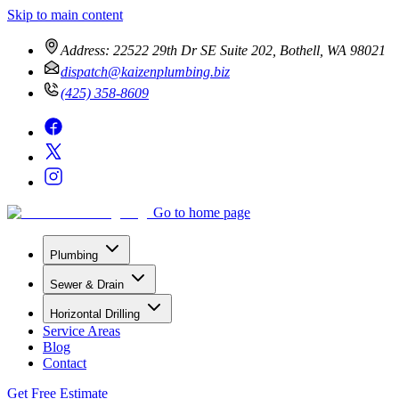
Skip to main content
Address:
22522 29th Dr SE Suite 202, Bothell, WA 98021
dispatch@kaizenplumbing.biz
(425) 358-8609
Go to home page
Plumbing
Sewer & Drain
Horizontal Drilling
Service Areas
Blog
Contact
Get Free Estimate