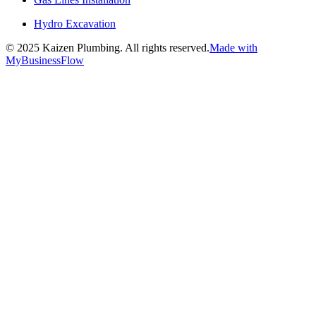
Hydro Excavation
©
2025
Kaizen Plumbing. All rights reserved.
Made with
MyBusinessFlow