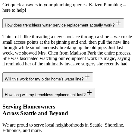
Get quick answers to your plumbing queries. Kaizen Plumbing –
here to help!
How does trenchless water service replacement actually work?
Think of it like threading a new shoelace through a shoe – we create
small access points at the beginning and end, then pull the new line
through while simultaneously breaking up the old pipe. Just last
week, we showed Mrs. Chen from Madison Park the entire process.
She was fascinated watching our equipment work its magic, saying
it reminded her of the minimally invasive surgery she recently had.
Will this work for my older home's water line?
How long will my trenchless replacement last?
Serving Homeowners
Across Seattle and Beyond
We are proud to serve local neighborhoods in Seattle, Shoreline,
Edmonds, and more.