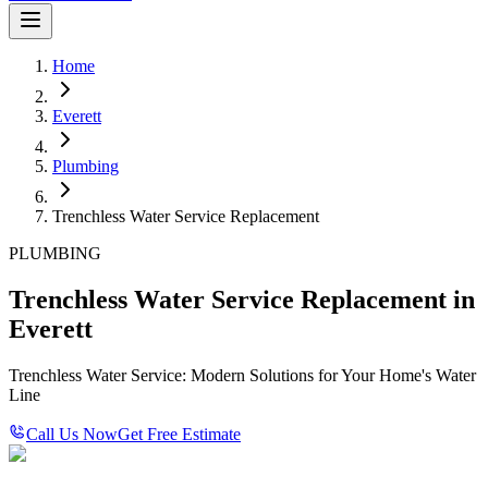
Home
Everett
Plumbing
Trenchless Water Service Replacement
PLUMBING
Trenchless Water Service Replacement in
Everett
Trenchless Water Service: Modern Solutions for Your Home's Water
Line
Call Us Now
Get Free Estimate