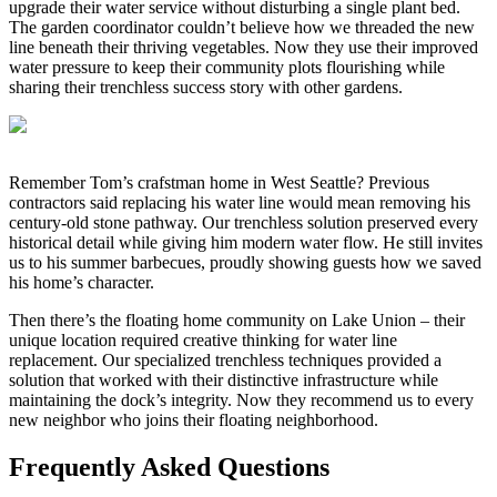
upgrade their water service without disturbing a single plant bed.
The garden coordinator couldn’t believe how we threaded the new
line beneath their thriving vegetables. Now they use their improved
water pressure to keep their community plots flourishing while
sharing their trenchless success story with other gardens.
Remember Tom’s crafstman home in West Seattle? Previous
contractors said replacing his water line would mean removing his
century-old stone pathway. Our trenchless solution preserved every
historical detail while giving him modern water flow. He still invites
us to his summer barbecues, proudly showing guests how we saved
his home’s character.
Then there’s the floating home community on Lake Union – their
unique location required creative thinking for water line
replacement. Our specialized trenchless techniques provided a
solution that worked with their distinctive infrastructure while
maintaining the dock’s integrity. Now they recommend us to every
new neighbor who joins their floating neighborhood.
Frequently Asked Questions