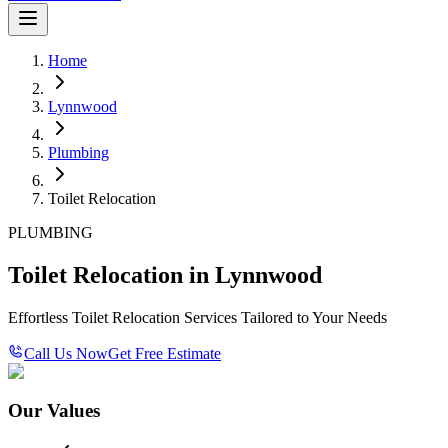
Home
Lynnwood
Plumbing
Toilet Relocation
PLUMBING
Toilet Relocation in Lynnwood
Effortless Toilet Relocation Services Tailored to Your Needs
Call Us Now
Get Free Estimate
Our Values