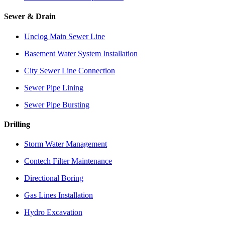
Sewer & Drain
Unclog Main Sewer Line
Basement Water System Installation
City Sewer Line Connection
Sewer Pipe Lining
Sewer Pipe Bursting
Drilling
Storm Water Management
Contech Filter Maintenance
Directional Boring
Gas Lines Installation
Hydro Excavation