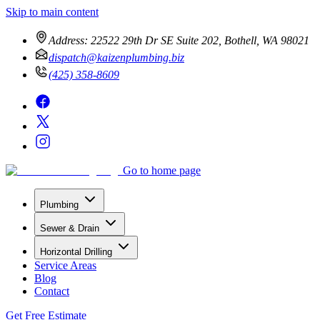
Skip to main content
Address:
22522 29th Dr SE Suite 202, Bothell, WA 98021
dispatch@kaizenplumbing.biz
(425) 358-8609
Go to home page
Plumbing
Sewer & Drain
Horizontal Drilling
Service Areas
Blog
Contact
Get Free Estimate