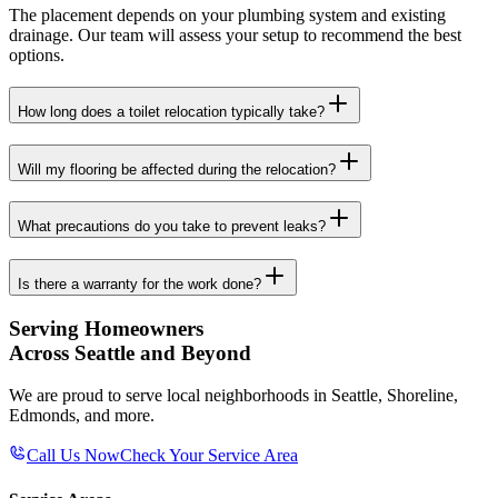
The placement depends on your plumbing system and existing
drainage. Our team will assess your setup to recommend the best
options.
How long does a toilet relocation typically take?
Will my flooring be affected during the relocation?
What precautions do you take to prevent leaks?
Is there a warranty for the work done?
Serving Homeowners
Across Seattle and Beyond
We are proud to serve local neighborhoods in Seattle, Shoreline,
Edmonds, and more.
Call Us Now
Check Your Service Area