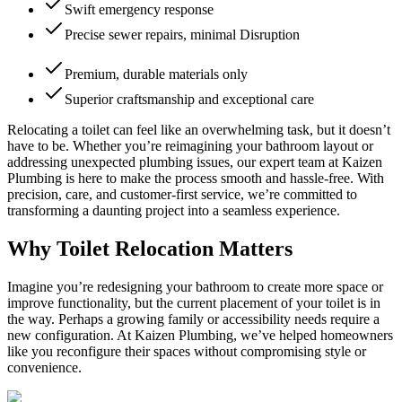
Swift emergency response
Precise sewer repairs, minimal Disruption
Premium, durable materials only
Superior craftsmanship and exceptional care
Relocating a toilet can feel like an overwhelming task, but it doesn’t
have to be. Whether you’re reimagining your bathroom layout or
addressing unexpected plumbing issues, our expert team at Kaizen
Plumbing is here to make the process smooth and hassle-free. With
precision, care, and customer-first service, we’re committed to
transforming a daunting project into a seamless experience.
Why Toilet Relocation Matters
Imagine you’re redesigning your bathroom to create more space or
improve functionality, but the current placement of your toilet is in
the way. Perhaps a growing family or accessibility needs require a
new configuration. At Kaizen Plumbing, we’ve helped homeowners
like you reconfigure their spaces without compromising style or
convenience.