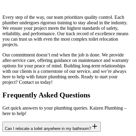
Every step of the way, our team prioritizes quality control. Each
plumber undergoes rigorous training to stay ahead in the industry.
We ensure your project meets the highest standards of safety,
reliability, and performance. Our track record of excellence means
you can trust us with even the most complex toilet relocation
projects.
Our commitment doesn’t end when the job is done. We provide
after-service care, offering guidance on maintenance and warranty
options for your peace of mind. Building long-term relationships
with our clients is a cornerstone of our service, and we’re always
here to help with future plumbing needs. Ready to start your
project? Contact us today!
Frequently Asked Questions
Get quick answers to your plumbing queries. Kaizen Plumbing –
here to help!
Can I relocate a toilet anywhere in my bathroom?