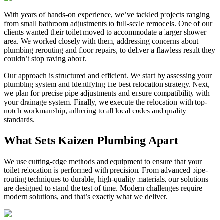
With years of hands-on experience, we’ve tackled projects ranging
from small bathroom adjustments to full-scale remodels. One of our
clients wanted their toilet moved to accommodate a larger shower
area. We worked closely with them, addressing concerns about
plumbing rerouting and floor repairs, to deliver a flawless result they
couldn’t stop raving about.
Our approach is structured and efficient. We start by assessing your
plumbing system and identifying the best relocation strategy. Next,
we plan for precise pipe adjustments and ensure compatibility with
your drainage system. Finally, we execute the relocation with top-
notch workmanship, adhering to all local codes and quality
standards.
What Sets Kaizen Plumbing Apart
We use cutting-edge methods and equipment to ensure that your
toilet relocation is performed with precision. From advanced pipe-
routing techniques to durable, high-quality materials, our solutions
are designed to stand the test of time. Modern challenges require
modern solutions, and that’s exactly what we deliver.