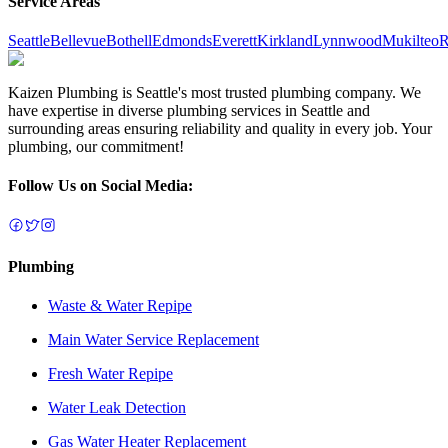
Service Areas
Seattle
Bellevue
Bothell
Edmonds
Everett
Kirkland
Lynnwood
Mukilteo
R
Kaizen Plumbing is Seattle's most trusted plumbing company. We
have expertise in diverse plumbing services in Seattle and
surrounding areas ensuring reliability and quality in every job. Your
plumbing, our commitment!
Follow Us on Social Media:
Plumbing
Waste & Water Repipe
Main Water Service Replacement
Fresh Water Repipe
Water Leak Detection
Gas Water Heater Replacement