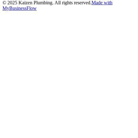
©
2025
Kaizen Plumbing. All rights reserved.
Made with
MyBusinessFlow