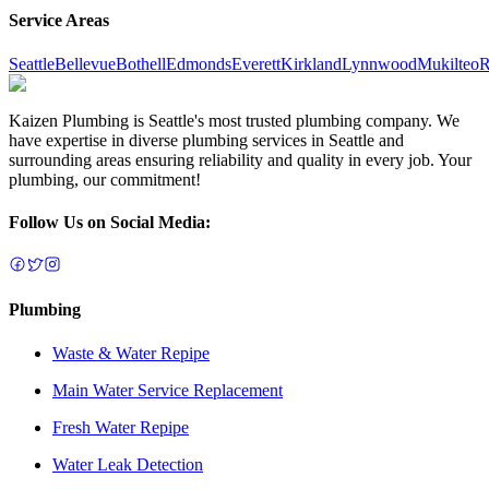
Service Areas
Seattle
Bellevue
Bothell
Edmonds
Everett
Kirkland
Lynnwood
Mukilteo
R
Kaizen Plumbing is Seattle's most trusted plumbing company. We
have expertise in diverse plumbing services in Seattle and
surrounding areas ensuring reliability and quality in every job. Your
plumbing, our commitment!
Follow Us on Social Media:
Plumbing
Waste & Water Repipe
Main Water Service Replacement
Fresh Water Repipe
Water Leak Detection