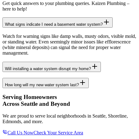
Get quick answers to your plumbing queries. Kaizen Plumbing –
here to help!
What signs indicate I need a basement water system?
Watch for warning signs like damp walls, musty odors, visible mold,
or standing water. Even seemingly minor issues like efflorescence
(white mineral deposits) can signal the need for proper water
management.
Will installing a water system disrupt my home?
How long will my new water system last?
Serving Homeowners
Across Seattle and Beyond
We are proud to serve local neighborhoods in Seattle, Shoreline,
Edmonds, and more.
Call Us Now
Check Your Service Area