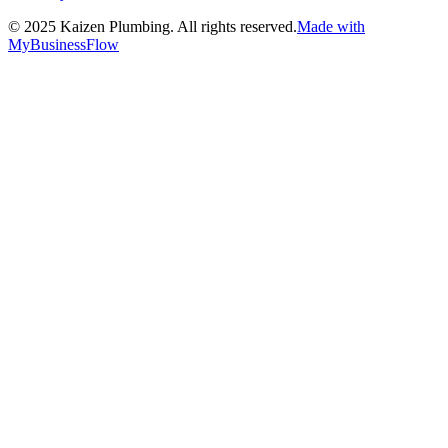
©
2025
Kaizen Plumbing. All rights reserved.
Made with
MyBusinessFlow