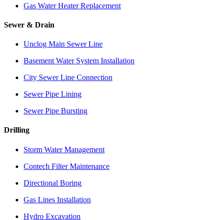
Gas Water Heater Replacement
Sewer & Drain
Unclog Main Sewer Line
Basement Water System Installation
City Sewer Line Connection
Sewer Pipe Lining
Sewer Pipe Bursting
Drilling
Storm Water Management
Contech Filter Maintenance
Directional Boring
Gas Lines Installation
Hydro Excavation