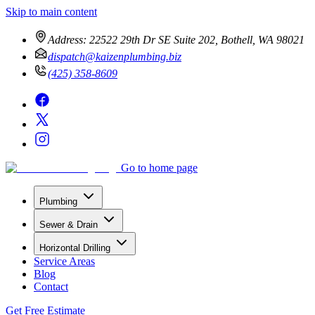
Skip to main content
Address:
22522 29th Dr SE Suite 202, Bothell, WA 98021
dispatch@kaizenplumbing.biz
(425) 358-8609
Go to home page
Plumbing
Sewer & Drain
Horizontal Drilling
Service Areas
Blog
Contact
Get Free Estimate