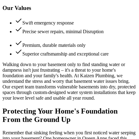
Our Values
Swift emergency response
Precise sewer repairs, minimal Disruption
Premium, durable materials only
Superior craftsmanship and exceptional care
Walking down to your basement only to find standing water or
dampness isn't just frustrating – it's a threat to your home's
foundation and your family's health. At Kaizen Plumbing, we
understand the stress and worry that basement water issues bring.
Our expert team transforms vulnerable basements into dry, protected
spaces through custom-designed water system installations that keep
your lower level safe and usable all year round.
Protecting Your Home's Foundation
From the Ground Up
Remember that sinking feeling when you first noticed water seeping
into your basement? One homeowner in Queen Anne faced this