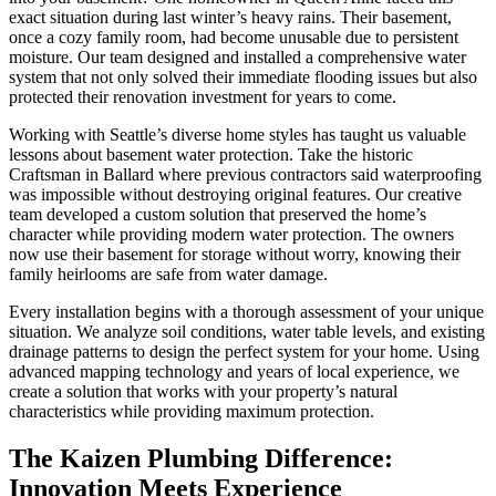
exact situation during last winter’s heavy rains. Their basement,
once a cozy family room, had become unusable due to persistent
moisture. Our team designed and installed a comprehensive water
system that not only solved their immediate flooding issues but also
protected their renovation investment for years to come.
Working with Seattle’s diverse home styles has taught us valuable
lessons about basement water protection. Take the historic
Craftsman in Ballard where previous contractors said waterproofing
was impossible without destroying original features. Our creative
team developed a custom solution that preserved the home’s
character while providing modern water protection. The owners
now use their basement for storage without worry, knowing their
family heirlooms are safe from water damage.
Every installation begins with a thorough assessment of your unique
situation. We analyze soil conditions, water table levels, and existing
drainage patterns to design the perfect system for your home. Using
advanced mapping technology and years of local experience, we
create a solution that works with your property’s natural
characteristics while providing maximum protection.
The Kaizen Plumbing Difference:
Innovation Meets Experience