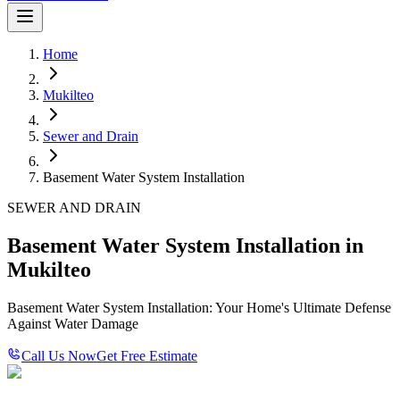
Home
Mukilteo
Sewer and Drain
Basement Water System Installation
SEWER AND DRAIN
Basement Water System Installation in
Mukilteo
Basement Water System Installation: Your Home's Ultimate Defense
Against Water Damage
Call Us Now
Get Free Estimate