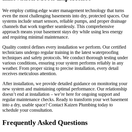
We employ cutting-edge water management technology that turns
even the most challenging basements into dry, protected spaces. Our
systems include smart sensors, reliable pumps, and proper drainage
channels that work together seamlessly. This comprehensive
approach means your basement stays dry while using less energy
and requiring minimal maintenance.
Quality control defines every installation we perform. Our certified
technicians undergo regular training in the latest waterproofing
techniques and safety protocols. We conduct thorough testing under
various conditions, ensuring your system performs reliably in any
weather. From proper sizing to precise installation, every detail
receives meticulous attention.
After installation, we provide detailed guidance on monitoring your
new system and maintaining optimal performance. Our relationship
doesn’t end at installation – we’re here for ongoing support and
regular maintenance checks. Ready to transform your wet basement
into a dry, usable space? Contact Kaizen Plumbing today to
schedule your consultation.
Frequently Asked Questions