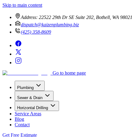
Skip to main content
Address:
22522 29th Dr SE Suite 202, Bothell, WA 98021
dispatch@kaizenplumbing.biz
(425) 358-8609
Go to home page
Plumbing
Sewer & Drain
Horizontal Drilling
Service Areas
Blog
Contact
Get Free Estimate