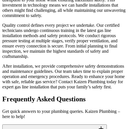
investment in technology means we can handle installations that
others might find challenging, all while maintaining our unwavering
commitment to safety.
Quality control defines every project we undertake. Our certified
technicians undergo continuous training in the latest gas line
installation methods and safety protocols. We conduct rigorous
pressure testing at multiple stages, verify proper ventilation, and
ensure every connection is secure. From initial planning to final
inspection, we maintain the highest standards of safety and
craftsmanship.
After installation, we provide comprehensive safety demonstrations
and maintenance guidelines. Our team takes time to explain proper
operation and emergency procedures. Ready to enhance your home
with safe, reliable gas service? Contact Kaizen Plumbing today for
expert gas line installation that puts your family’s safety first.
Frequently Asked Questions
Get quick answers to your plumbing queries. Kaizen Plumbing –
here to help!