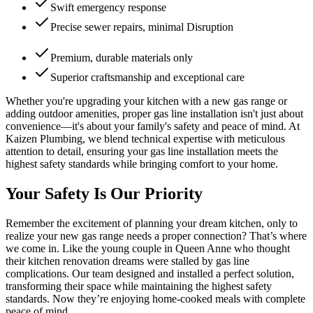
Swift emergency response
Precise sewer repairs, minimal Disruption
Premium, durable materials only
Superior craftsmanship and exceptional care
Whether you're upgrading your kitchen with a new gas range or
adding outdoor amenities, proper gas line installation isn't just about
convenience—it's about your family's safety and peace of mind. At
Kaizen Plumbing, we blend technical expertise with meticulous
attention to detail, ensuring your gas line installation meets the
highest safety standards while bringing comfort to your home.
Your Safety Is Our Priority
Remember the excitement of planning your dream kitchen, only to
realize your new gas range needs a proper connection? That’s where
we come in. Like the young couple in Queen Anne who thought
their kitchen renovation dreams were stalled by gas line
complications. Our team designed and installed a perfect solution,
transforming their space while maintaining the highest safety
standards. Now they’re enjoying home-cooked meals with complete
peace of mind.