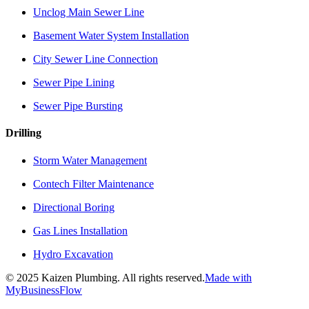
Unclog Main Sewer Line
Basement Water System Installation
City Sewer Line Connection
Sewer Pipe Lining
Sewer Pipe Bursting
Drilling
Storm Water Management
Contech Filter Maintenance
Directional Boring
Gas Lines Installation
Hydro Excavation
©
2025
Kaizen Plumbing. All rights reserved.
Made with
MyBusinessFlow