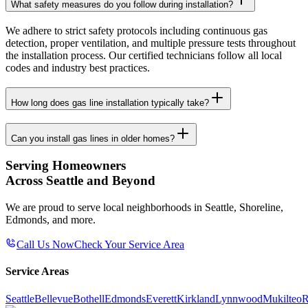
What safety measures do you follow during installation?
We adhere to strict safety protocols including continuous gas
detection, proper ventilation, and multiple pressure tests throughout
the installation process. Our certified technicians follow all local
codes and industry best practices.
How long does gas line installation typically take?
Can you install gas lines in older homes?
Serving Homeowners
Across Seattle and Beyond
We are proud to serve local neighborhoods in Seattle, Shoreline,
Edmonds, and more.
Call Us Now
Check Your Service Area
Service Areas
Seattle
Bellevue
Bothell
Edmonds
Everett
Kirkland
Lynnwood
Mukilteo
R