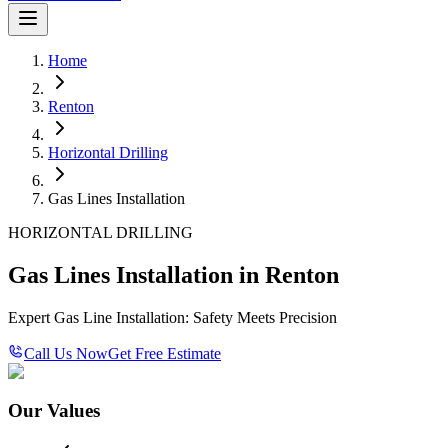
Home
Renton
Horizontal Drilling
Gas Lines Installation
HORIZONTAL DRILLING
Gas Lines Installation in Renton
Expert Gas Line Installation: Safety Meets Precision
Call Us Now
Get Free Estimate
Our Values