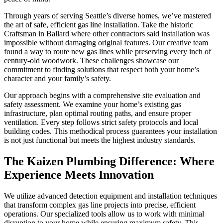
Through years of serving Seattle’s diverse homes, we’ve mastered
the art of safe, efficient gas line installation. Take the historic
Craftsman in Ballard where other contractors said installation was
impossible without damaging original features. Our creative team
found a way to route new gas lines while preserving every inch of
century-old woodwork. These challenges showcase our
commitment to finding solutions that respect both your home’s
character and your family’s safety.
Our approach begins with a comprehensive site evaluation and
safety assessment. We examine your home’s existing gas
infrastructure, plan optimal routing paths, and ensure proper
ventilation. Every step follows strict safety protocols and local
building codes. This methodical process guarantees your installation
is not just functional but meets the highest industry standards.
The Kaizen Plumbing Difference: Where
Experience Meets Innovation
We utilize advanced detection equipment and installation techniques
that transform complex gas line projects into precise, efficient
operations. Our specialized tools allow us to work with minimal
disruption to your home while ensuring maximum safety. This