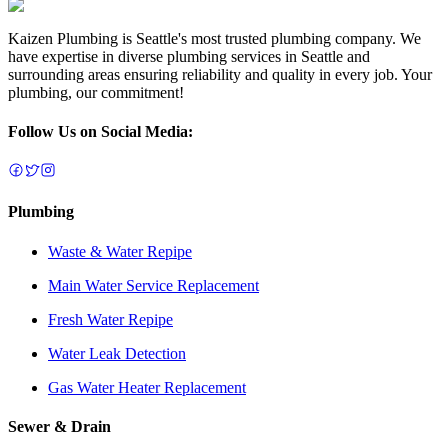
Kaizen Plumbing is Seattle's most trusted plumbing company. We
have expertise in diverse plumbing services in Seattle and
surrounding areas ensuring reliability and quality in every job. Your
plumbing, our commitment!
Follow Us on Social Media:
Plumbing
Waste & Water Repipe
Main Water Service Replacement
Fresh Water Repipe
Water Leak Detection
Gas Water Heater Replacement
Sewer & Drain