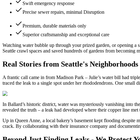
Swift emergency response
Precise sewer repairs, minimal Disruption
Premium, durable materials only
Superior craftsmanship and exceptional care
Watching water bubble up through your prized garden, or opening a shoc
Seattle crawl spaces and saved hundreds of gardens from becoming mud
Real Stories from Seattle's Neighborhoods
A frantic call came in from Madison Park – Julie’s water bill had tri
traced the leak to a single spot under her rhododendrons. One small di
In Ballard’s historic district, water was mysteriously vanishing into
revealed the truth – a leak had developed where their copper line met 
Up in Queen Anne, a local bakery’s basement kept flooding despite mul
crack. By collaborating with their insurance company and documenting
Beyond Just Finding Leaks - We Protect Y