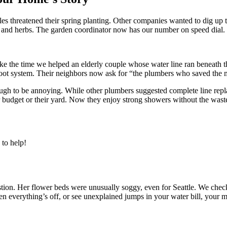
threatened their spring planting. Other companies wanted to dig up thei
es and herbs. The garden coordinator now has our number on speed dial.
ke the time we helped an elderly couple whose water line ran beneath 
 root system. Their neighbors now ask for “the plumbers who saved the 
h to be annoying. While other plumbers suggested complete line replac
r budget or their yard. Now they enjoy strong showers without the wastef
to help!
on. Her flower beds were unusually soggy, even for Seattle. We checked h
n everything’s off, or see unexplained jumps in your water bill, your ma