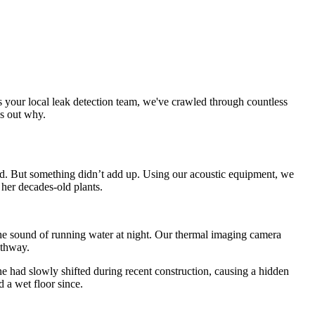
As your local leak detection team, we've crawled through countless
ds out why.
ard. But something didn’t add up. Using our acoustic equipment, we
 her decades-old plants.
 the sound of running water at night. Our thermal imaging camera
athway.
e had slowly shifted during recent construction, causing a hidden
 a wet floor since.