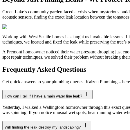
Green Lake’s community garden faced a crisis when mysterious puddles 
acoustic sensors, finding the exact leak location between the tomato
Working with West Seattle homes has taught us invaluable lessons. Li
techniques, we located and fixed the leak while preserving the tree’s
A Fremont homeowner noticed their water pressure dropping just enoug
spot repair techniques, we solved their problem without breaking thei
Frequently Asked Questions
Get quick answers to your plumbing queries. Kaizen Plumbing – here 
How can I tell if I have a main water line leak?
Yesterday, I walked a Wallingford homeowner through this exact questi
was spinning. If you notice unusual wet spots, hear running water whe
Will finding the leak destroy my landscaping?