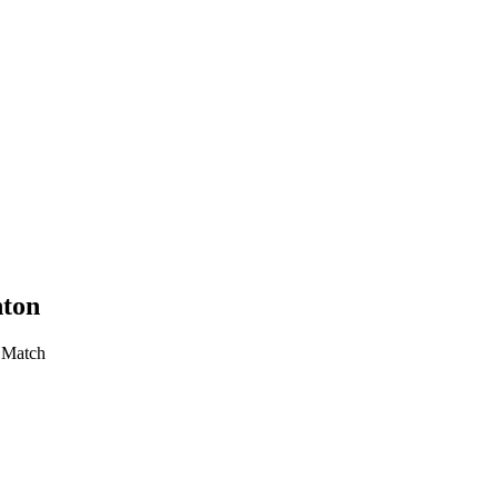
nton
r Match