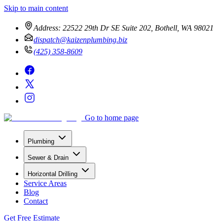
Skip to main content
Address:
22522 29th Dr SE Suite 202, Bothell, WA 98021
dispatch@kaizenplumbing.biz
(425) 358-8609
Go to home page
Plumbing
Sewer & Drain
Horizontal Drilling
Service Areas
Blog
Contact
Get Free Estimate