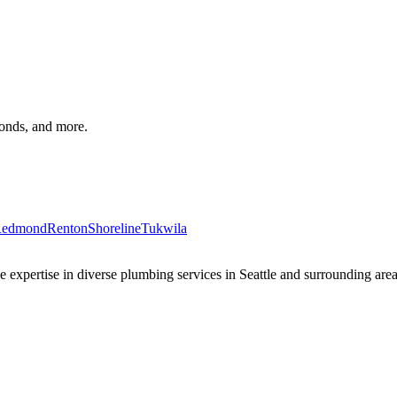
monds, and more.
edmond
Renton
Shoreline
Tukwila
xpertise in diverse plumbing services in Seattle and surrounding areas 