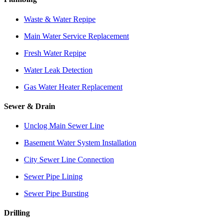
Waste & Water Repipe
Main Water Service Replacement
Fresh Water Repipe
Water Leak Detection
Gas Water Heater Replacement
Sewer & Drain
Unclog Main Sewer Line
Basement Water System Installation
City Sewer Line Connection
Sewer Pipe Lining
Sewer Pipe Bursting
Drilling