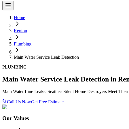
Home
Renton
Plumbing
Main Water Service Leak Detection
PLUMBING
Main Water Service Leak Detection in Re
Main Water Line Leaks: Seattle's Silent Home Destroyers Meet Thei
Call Us Now
Get Free Estimate
Our Values