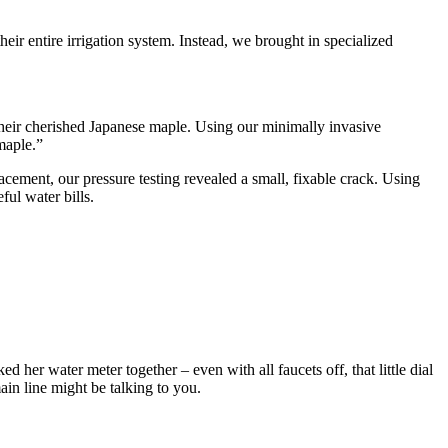
r entire irrigation system. Instead, we brought in specialized
their cherished Japanese maple. Using our minimally invasive
maple.”
ement, our pressure testing revealed a small, fixable crack. Using
ul water bills.
er water meter together – even with all faucets off, that little dial
in line might be talking to you.