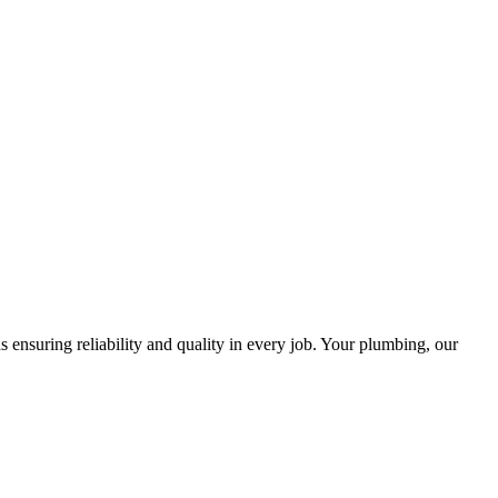
ensuring reliability and quality in every job. Your plumbing, our