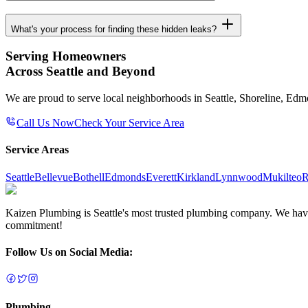
What's your process for finding these hidden leaks?
Serving Homeowners
Across Seattle and Beyond
We are proud to serve local neighborhoods in Seattle, Shoreline, Ed
Call Us Now
Check Your Service Area
Service Areas
Seattle
Bellevue
Bothell
Edmonds
Everett
Kirkland
Lynnwood
Mukilteo
R
Kaizen Plumbing is Seattle's most trusted plumbing company. We have e
commitment!
Follow Us on Social Media:
Plumbing