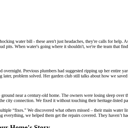
king water bill - these aren't just headaches, they're calls for help. 
 pits. When water's going where it shouldn't, we're the team that fin
pled overnight. Previous plumbers had suggested ripping up her entire y
g later, problem solved. Her garden club still talks about how we saved
 the ground near a century-old home. The owners were losing sleep over
the city connection. We fixed it without touching their heritage-listed p
tiple “fixes.” We discovered what others missed – their main water lin
 everything, we helped them get the repairs covered. They haven’t had
our Home's Story