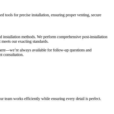
 tools for precise installation, ensuring proper venting, secure
and installation methods. We perform comprehensive post-installation
t meets our exacting standards.
 there—we’re always available for follow-up questions and
t consultation.
r team works efficiently while ensuring every detail is perfect.