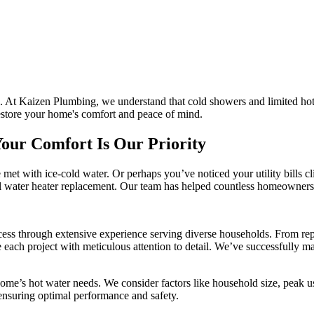
ne. At Kaizen Plumbing, we understand that cold showers and limited ho
restore your home's comfort and peace of mind.
our Comfort Is Our Priority
re met with ice-cold water. Or perhaps you’ve noticed your utility bill
onal water heater replacement. Our team has helped countless homeowners
ss through extensive experience serving diverse households. From repla
le each project with meticulous attention to detail. We’ve successfully 
me’s hot water needs. We consider factors like household size, peak us
, ensuring optimal performance and safety.