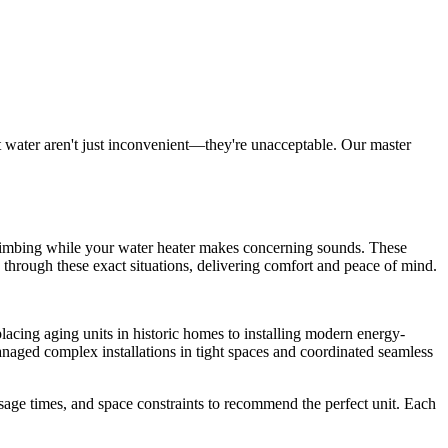
t water aren't just inconvenient—they're unacceptable. Our master
s climbing while your water heater makes concerning sounds. These
 through these exact situations, delivering comfort and peace of mind.
cing aging units in historic homes to installing modern energy-
managed complex installations in tight spaces and coordinated seamless
age times, and space constraints to recommend the perfect unit. Each