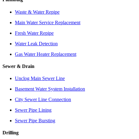
Waste & Water Repipe
Main Water Service Replacement
Fresh Water Repipe
Water Leak Detection
Gas Water Heater Replacement
Sewer & Drain
Unclog Main Sewer Line
Basement Water System Installation
City Sewer Line Connection
Sewer Pipe Lining
Sewer Pipe Bursting
Drilling