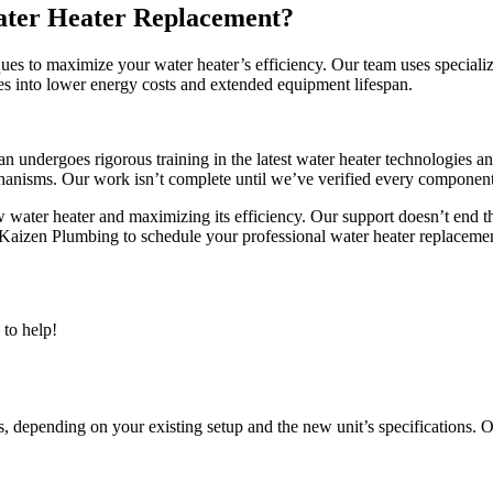
ater Heater Replacement?
s to maximize your water heater’s efficiency. Our team uses specialized
tes into lower energy costs and extended equipment lifespan.
an undergoes rigorous training in the latest water heater technologies 
echanisms. Our work isn’t complete until we’ve verified every componen
ew water heater and maximizing its efficiency. Our support doesn’t end
aizen Plumbing to schedule your professional water heater replacemen
to help!
 depending on your existing setup and the new unit’s specifications. Ou