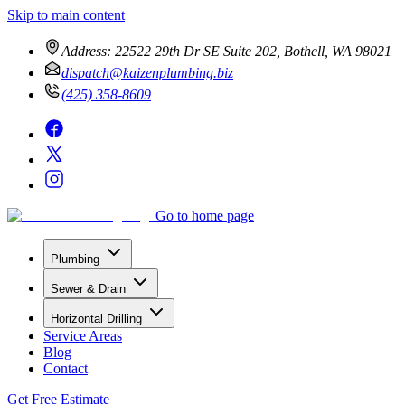
Skip to main content
Address:
22522 29th Dr SE Suite 202, Bothell, WA 98021
dispatch@kaizenplumbing.biz
(425) 358-8609
Go to home page
Plumbing
Sewer & Drain
Horizontal Drilling
Service Areas
Blog
Contact
Get Free Estimate