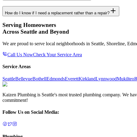
How do I know if I need a replacement rather than a repair?
Serving Homeowners
Across Seattle and Beyond
We are proud to serve local neighborhoods in Seattle, Shoreline, Ed
Call Us Now
Check Your Service Area
Service Areas
Seattle
Bellevue
Bothell
Edmonds
Everett
Kirkland
Lynnwood
Mukilteo
R
Kaizen Plumbing is Seattle's most trusted plumbing company. We have e
commitment!
Follow Us on Social Media:
Plumbing