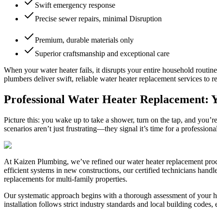
Swift emergency response
Precise sewer repairs, minimal Disruption
Premium, durable materials only
Superior craftsmanship and exceptional care
When your water heater fails, it disrupts your entire household routi
plumbers deliver swift, reliable water heater replacement services to 
Professional Water Heater Replacement: Y
Picture this: you wake up to take a shower, turn on the tap, and you’
scenarios aren’t just frustrating—they signal it’s time for a professi
At Kaizen Plumbing, we’ve refined our water heater replacement proce
efficient systems in new constructions, our certified technicians hand
replacements for multi-family properties.
Our systematic approach begins with a thorough assessment of your ho
installation follows strict industry standards and local building codes