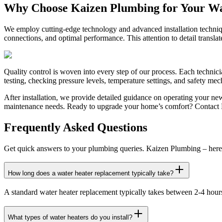
Why Choose Kaizen Plumbing for Your W
We employ cutting-edge technology and advanced installation technique
connections, and optimal performance. This attention to detail transla
Quality control is woven into every step of our process. Each technici
testing, checking pressure levels, temperature settings, and safety m
After installation, we provide detailed guidance on operating your n
maintenance needs. Ready to upgrade your home’s comfort? Contact K
Frequently Asked Questions
Get quick answers to your plumbing queries. Kaizen Plumbing – here 
How long does a water heater replacement typically take?
A standard water heater replacement typically takes between 2-4 hours,
What types of water heaters do you install?