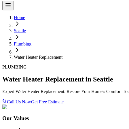
Home
Seattle
Plumbing
Water Heater Replacement
PLUMBING
Water Heater Replacement in Seattle
Expert Water Heater Replacement: Restore Your Home's Comfort To
Call Us Now
Get Free Estimate
Our Values