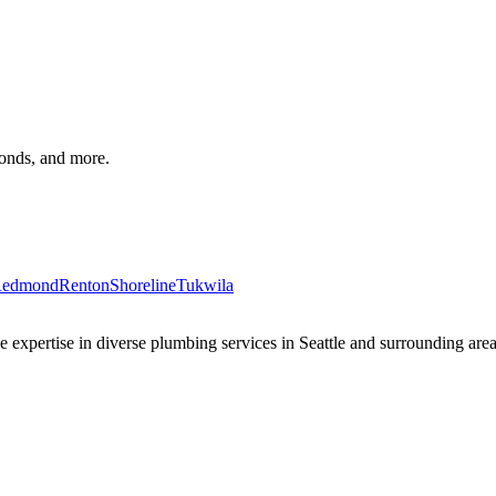
monds, and more.
edmond
Renton
Shoreline
Tukwila
xpertise in diverse plumbing services in Seattle and surrounding areas 