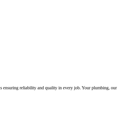
ensuring reliability and quality in every job. Your plumbing, our