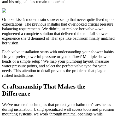
and his original tiles remain untouched.
Or take Lisa’s modern rain shower setup that never quite lived up to
expectations. The previous installer had overlooked crucial pressure
balancing requirements. We didn’t just replace her valve – we
engineered a complete solution that delivered the rainfall shower
experience she’d dreamed of. Her spa-like bathroom finally matched
her vision.
Each valve installation starts with understanding your shower habits.
Do you prefer powerful pressure or gentle flow? Multiple shower
heads or a simple setup? We map your plumbing layout, measure
water pressure points, and select the perfect valve type for your
needs. This attention to detail prevents the problems that plague
rushed installations.
Craftsmanship That Makes the
Difference
We’ve mastered techniques that protect your bathroom’s aesthetics
during installation. Using specialized wall access tools and precision
mounting systems, we work through minimal openings while