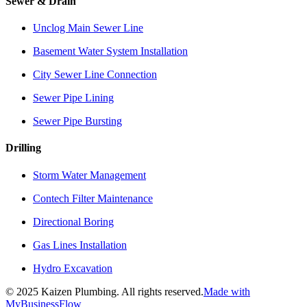
Sewer & Drain
Unclog Main Sewer Line
Basement Water System Installation
City Sewer Line Connection
Sewer Pipe Lining
Sewer Pipe Bursting
Drilling
Storm Water Management
Contech Filter Maintenance
Directional Boring
Gas Lines Installation
Hydro Excavation
©
2025
Kaizen Plumbing. All rights reserved.
Made with
MyBusinessFlow