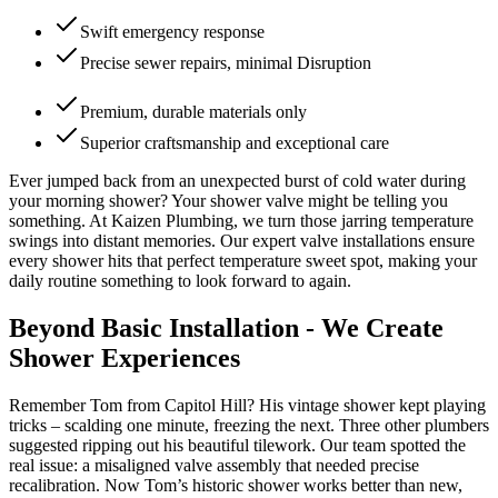
Swift emergency response
Precise sewer repairs, minimal Disruption
Premium, durable materials only
Superior craftsmanship and exceptional care
Ever jumped back from an unexpected burst of cold water during
your morning shower? Your shower valve might be telling you
something. At Kaizen Plumbing, we turn those jarring temperature
swings into distant memories. Our expert valve installations ensure
every shower hits that perfect temperature sweet spot, making your
daily routine something to look forward to again.
Beyond Basic Installation - We Create
Shower Experiences
Remember Tom from Capitol Hill? His vintage shower kept playing
tricks – scalding one minute, freezing the next. Three other plumbers
suggested ripping out his beautiful tilework. Our team spotted the
real issue: a misaligned valve assembly that needed precise
recalibration. Now Tom’s historic shower works better than new,