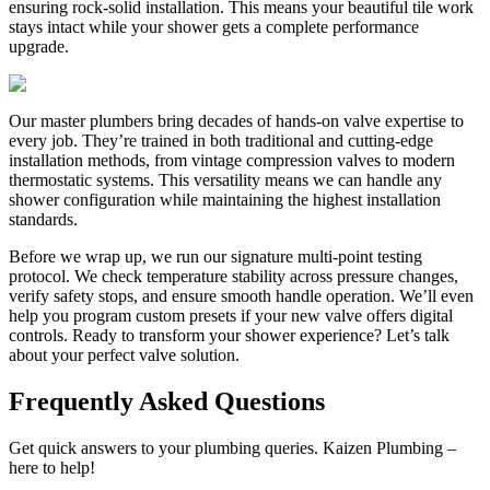
ensuring rock-solid installation. This means your beautiful tile work
stays intact while your shower gets a complete performance
upgrade.
Our master plumbers bring decades of hands-on valve expertise to
every job. They’re trained in both traditional and cutting-edge
installation methods, from vintage compression valves to modern
thermostatic systems. This versatility means we can handle any
shower configuration while maintaining the highest installation
standards.
Before we wrap up, we run our signature multi-point testing
protocol. We check temperature stability across pressure changes,
verify safety stops, and ensure smooth handle operation. We’ll even
help you program custom presets if your new valve offers digital
controls. Ready to transform your shower experience? Let’s talk
about your perfect valve solution.
Frequently Asked Questions
Get quick answers to your plumbing queries. Kaizen Plumbing –
here to help!