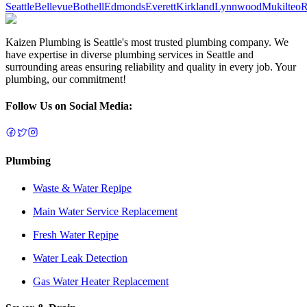
Seattle
Bellevue
Bothell
Edmonds
Everett
Kirkland
Lynnwood
Mukilteo
R
Kaizen Plumbing is Seattle's most trusted plumbing company. We
have expertise in diverse plumbing services in Seattle and
surrounding areas ensuring reliability and quality in every job. Your
plumbing, our commitment!
Follow Us on Social Media:
Plumbing
Waste & Water Repipe
Main Water Service Replacement
Fresh Water Repipe
Water Leak Detection
Gas Water Heater Replacement