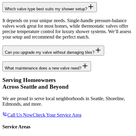
Which valve type best suits my shower setup?
It depends on your unique needs. Single-handle pressure-balance
valves work great for most homes, while thermostatic valves offer
precise temperature control for luxury shower systems. We’ll assess
your setup and recommend the perfect match.
Can you upgrade my valve without damaging tiles?
What maintenance does a new valve need?
Serving Homeowners
Across Seattle and Beyond
We are proud to serve local neighborhoods in Seattle, Shoreline,
Edmonds, and more.
Call Us Now
Check Your Service Area
Service Areas