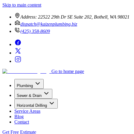
Skip to main content
Address:
22522 29th Dr SE Suite 202, Bothell, WA 98021
dispatch@kaizenplumbing.biz
(425) 358-8609
Go to home page
Plumbing
Sewer & Drain
Horizontal Drilling
Service Areas
Blog
Contact
Get Free Estimate