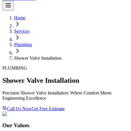
Home
Services
Plumbing
Shower Valve Installation
PLUMBING
Shower Valve Installation
Precision Shower Valve Installation: Where Comfort Meets
Engineering Excellence
Call Us Now
Get Free Estimate
Our Values