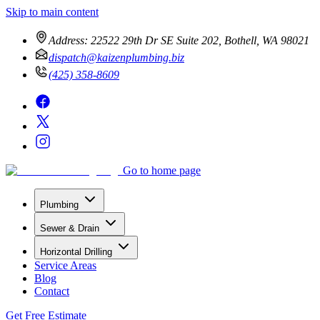
Skip to main content
Address:
22522 29th Dr SE Suite 202, Bothell, WA 98021
dispatch@kaizenplumbing.biz
(425) 358-8609
Go to home page
Plumbing
Sewer & Drain
Horizontal Drilling
Service Areas
Blog
Contact
Get Free Estimate