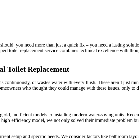
t should, you need more than just a quick fix – you need a lasting solu
 expert toilet replacement service combines technical excellence with t
al Toilet Replacement
runs continuously, or wastes water with every flush. These aren’t just min
meowners who thought they could manage with these issues, only to di
g old, inefficient models to installing modern water-saving units. Rece
new high-efficiency model, we not only solved their immediate problem bu
rent setup and specific needs. We consider factors like bathroom layout