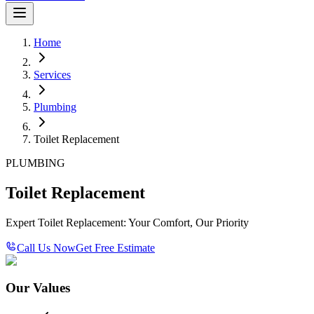
Home
Services
Plumbing
Toilet Replacement
PLUMBING
Toilet Replacement
Expert Toilet Replacement: Your Comfort, Our Priority
Call Us Now
Get Free Estimate
Our Values