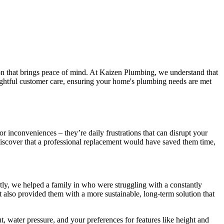
tion that brings peace of mind. At Kaizen Plumbing, we understand that
houghtful customer care, ensuring your home's plumbing needs are met
or inconveniences – they’re daily frustrations that can disrupt your
scover that a professional replacement would have saved them time,
ntly, we helped a family in who were struggling with a constantly
t also provided them with a more sustainable, long-term solution that
, water pressure, and your preferences for features like height and