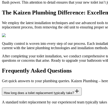
flush power. This attention to detail ensures that your new toilet isn’t ju
The Kaizen Plumbing Difference: Excellenc
We employ the latest installation techniques and use advanced tools t
replacement process, from removing the old unit to ensuring proper sea
Quality control is woven into every step of our process. Each installa
current with the latest plumbing technologies and installation methods. 
After completing your toilet installation, we conduct comprehensive te
questions or concerns that arise. Ready to upgrade your bathroom with
Frequently Asked Questions
Get quick answers to your plumbing queries. Kaizen Plumbing – here 
How long does a toilet replacement typically take?
A standard toilet replacement by our experienced team typically takes