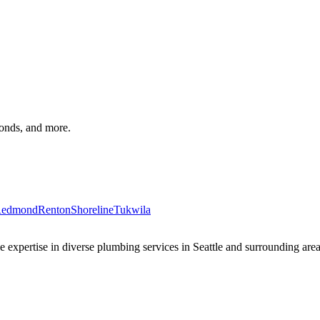
monds, and more.
edmond
Renton
Shoreline
Tukwila
xpertise in diverse plumbing services in Seattle and surrounding areas 