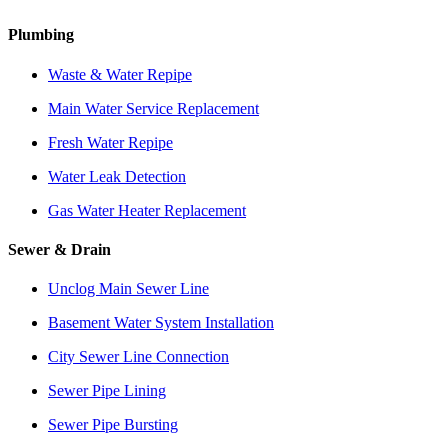
Plumbing
Waste & Water Repipe
Main Water Service Replacement
Fresh Water Repipe
Water Leak Detection
Gas Water Heater Replacement
Sewer & Drain
Unclog Main Sewer Line
Basement Water System Installation
City Sewer Line Connection
Sewer Pipe Lining
Sewer Pipe Bursting