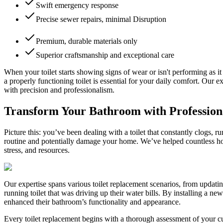
Swift emergency response
Precise sewer repairs, minimal Disruption
Premium, durable materials only
Superior craftsmanship and exceptional care
When your toilet starts showing signs of wear or isn't performing as i
a properly functioning toilet is essential for your daily comfort. Our
with precision and professionalism.
Transform Your Bathroom with Profession
Picture this: you’ve been dealing with a toilet that constantly clogs, 
routine and potentially damage your home. We’ve helped countless ho
stress, and resources.
Our expertise spans various toilet replacement scenarios, from updatin
running toilet that was driving up their water bills. By installing a 
enhanced their bathroom’s functionality and appearance.
Every toilet replacement begins with a thorough assessment of your cur