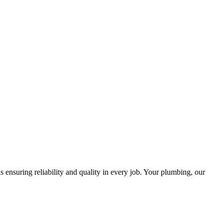
ensuring reliability and quality in every job. Your plumbing, our