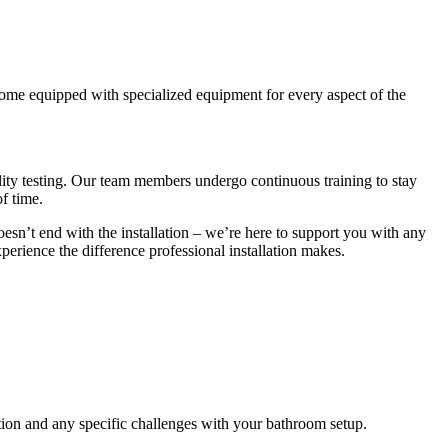
come equipped with specialized equipment for every aspect of the
ality testing. Our team members undergo continuous training to stay
of time.
oesn’t end with the installation – we’re here to support you with any
erience the difference professional installation makes.
tion and any specific challenges with your bathroom setup.