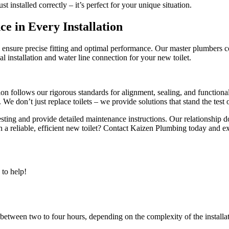
st installed correctly – it’s perfect for your unique situation.
e in Every Installation
o ensure precise fitting and optimal performance. Our master plumbers 
l installation and water line connection for your new toilet.
tion follows our rigorous standards for alignment, sealing, and function
We don’t just replace toilets – we provide solutions that stand the test 
sting and provide detailed maintenance instructions. Our relationship d
 a reliable, efficient new toilet? Contact Kaizen Plumbing today and exp
to help!
 between two to four hours, depending on the complexity of the installa