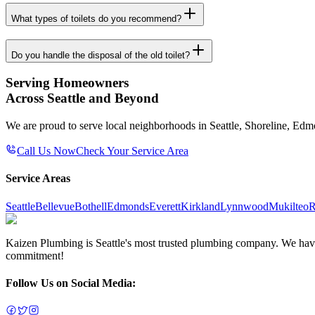
What types of toilets do you recommend?
Do you handle the disposal of the old toilet?
Serving Homeowners
Across Seattle and Beyond
We are proud to serve local neighborhoods in Seattle, Shoreline, Ed
Call Us Now
Check Your Service Area
Service Areas
Seattle
Bellevue
Bothell
Edmonds
Everett
Kirkland
Lynnwood
Mukilteo
R
Kaizen Plumbing is Seattle's most trusted plumbing company. We have e
commitment!
Follow Us on Social Media: