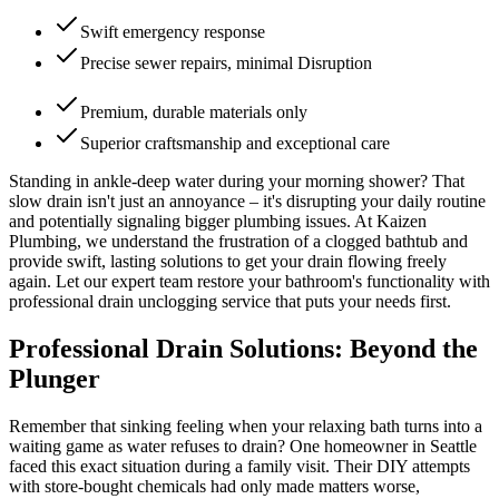
Swift emergency response
Precise sewer repairs, minimal Disruption
Premium, durable materials only
Superior craftsmanship and exceptional care
Standing in ankle-deep water during your morning shower? That
slow drain isn't just an annoyance – it's disrupting your daily routine
and potentially signaling bigger plumbing issues. At Kaizen
Plumbing, we understand the frustration of a clogged bathtub and
provide swift, lasting solutions to get your drain flowing freely
again. Let our expert team restore your bathroom's functionality with
professional drain unclogging service that puts your needs first.
Professional Drain Solutions: Beyond the
Plunger
Remember that sinking feeling when your relaxing bath turns into a
waiting game as water refuses to drain? One homeowner in Seattle
faced this exact situation during a family visit. Their DIY attempts
with store-bought chemicals had only made matters worse,