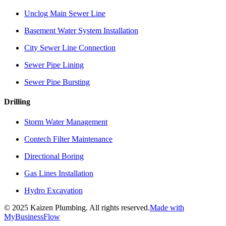
Unclog Main Sewer Line
Basement Water System Installation
City Sewer Line Connection
Sewer Pipe Lining
Sewer Pipe Bursting
Drilling
Storm Water Management
Contech Filter Maintenance
Directional Boring
Gas Lines Installation
Hydro Excavation
©
2025
Kaizen Plumbing. All rights reserved.
Made with
MyBusinessFlow