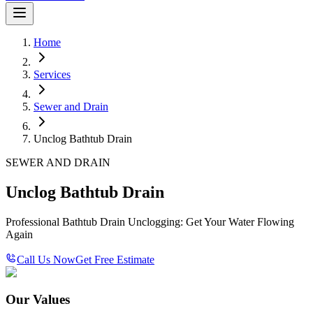
Home
Services
Sewer and Drain
Unclog Bathtub Drain
SEWER AND DRAIN
Unclog Bathtub Drain
Professional Bathtub Drain Unclogging: Get Your Water Flowing
Again
Call Us Now
Get Free Estimate
Our Values