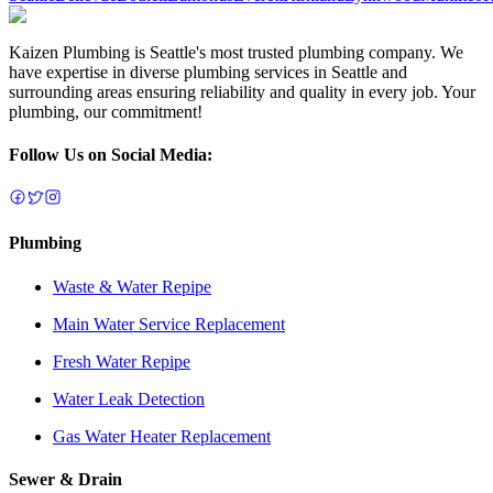
Kaizen Plumbing is Seattle's most trusted plumbing company. We
have expertise in diverse plumbing services in Seattle and
surrounding areas ensuring reliability and quality in every job. Your
plumbing, our commitment!
Follow Us on Social Media:
Plumbing
Waste & Water Repipe
Main Water Service Replacement
Fresh Water Repipe
Water Leak Detection
Gas Water Heater Replacement
Sewer & Drain