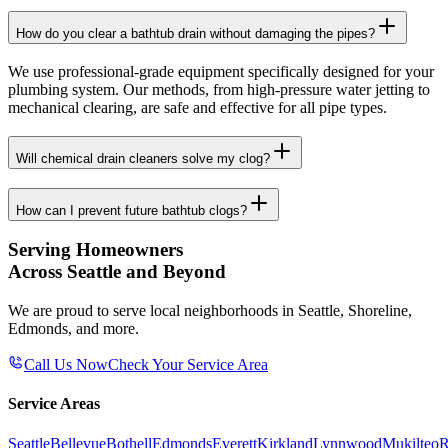
How do you clear a bathtub drain without damaging the pipes?
We use professional-grade equipment specifically designed for your
plumbing system. Our methods, from high-pressure water jetting to
mechanical clearing, are safe and effective for all pipe types.
Will chemical drain cleaners solve my clog?
How can I prevent future bathtub clogs?
Serving Homeowners
Across Seattle and Beyond
We are proud to serve local neighborhoods in Seattle, Shoreline,
Edmonds, and more.
Call Us Now
Check Your Service Area
Service Areas
Seattle
Bellevue
Bothell
Edmonds
Everett
Kirkland
Lynnwood
Mukilteo
R