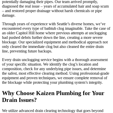
potentially damaging their pipes. Our team arrived promptly,
diagnosed the real issue – years of accumulated hair and soap scum
– and restored proper drainage without harsh chemicals or pipe
damage.
Through years of experience with Seattle’s diverse homes, we’ve
encountered every type of bathtub clog imaginable. Take the case of
an older Capitol Hill home where previous attempts at unclogging
had pushed debris further down the line, creating a more severe
blockage. Our specialized equipment and methodical approach not
only cleared the immediate clog but also cleaned the entire drain
line, preventing future backups.
Every drain unclogging service begins with a thorough assessment
of your specific situation. We identify the clog’s location and
composition, check for any underlying pipe issues, and determine
the safest, most effective clearing method. Using professional-grade
equipment and proven techniques, we ensure complete removal of
the blockage while protecting your plumbing system’s integrity.
Why Choose Kaizen Plumbing for Your
Drain Issues?
We utilize advanced drain clearing technology that goes beyond