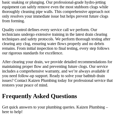
basic snaking or plunging. Our professional-grade hydro-jetting
equipment can safely remove even the most stubborn clogs while
thoroughly cleaning pipe walls. This comprehensive approach not
only resolves your immediate issue but helps prevent future clogs
from forming.
Quality control defines every service call we perform. Our
technicians undergo extensive training in the latest drain clearing
techniques and safety protocols. We perform thorough testing after
clearing any clog, ensuring water flows properly and no debris
remains. From initial inspection to final testing, every step follows
our rigorous standards for excellence.
After clearing your drain, we provide detailed recommendations for
maintaining proper flow and preventing future clogs. Our service
includes a comprehensive warranty, and we’re always available if
you need follow-up support. Ready to solve your bathtub drain
issues? Contact Kaizen Plumbing today for professional service that
restores your peace of mind.
Frequently Asked Questions
Get quick answers to your plumbing queries. Kaizen Plumbing –
here to help!