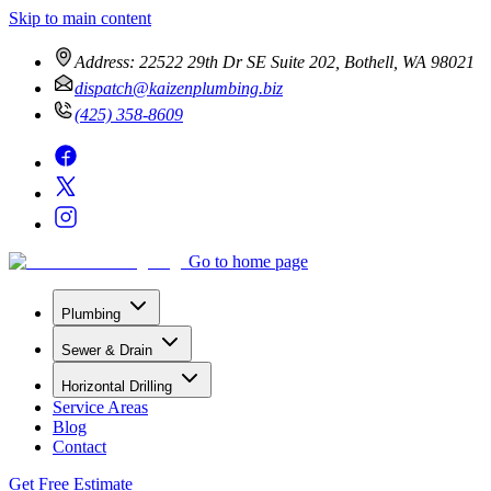
Skip to main content
Address:
22522 29th Dr SE Suite 202, Bothell, WA 98021
dispatch@kaizenplumbing.biz
(425) 358-8609
Go to home page
Plumbing
Sewer & Drain
Horizontal Drilling
Service Areas
Blog
Contact
Get Free Estimate