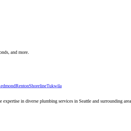
monds, and more.
edmond
Renton
Shoreline
Tukwila
xpertise in diverse plumbing services in Seattle and surrounding areas 