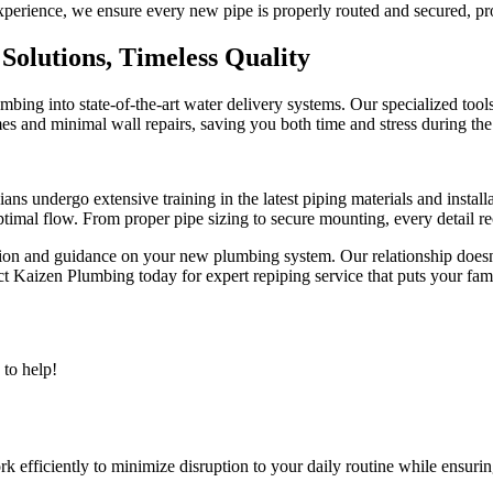
perience, we ensure every new pipe is properly routed and secured, prov
olutions, Timeless Quality
ing into state-of-the-art water delivery systems. Our specialized tools
s and minimal wall repairs, saving you both time and stress during the
ians undergo extensive training in the latest piping materials and instal
optimal flow. From proper pipe sizing to secure mounting, every detail re
n and guidance on your new plumbing system. Our relationship doesn’t 
aizen Plumbing today for expert repiping service that puts your famil
to help!
 efficiently to minimize disruption to your daily routine while ensurin