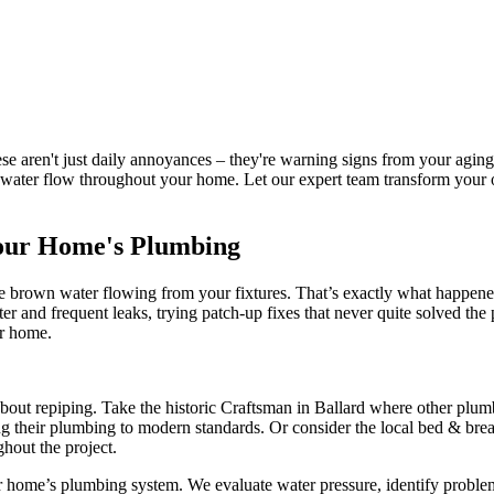
hese aren't just daily annoyances – they're warning signs from your ag
le water flow throughout your home. Let our expert team transform your 
Your Home's Plumbing
 see brown water flowing from your fixtures. That’s exactly what happe
 and frequent leaks, trying patch-up fixes that never quite solved the
ir home.
bout repiping. Take the historic Craftsman in Ballard where other plumb
g their plumbing to modern standards. Or consider the local bed & bre
hout the project.
home’s plumbing system. We evaluate water pressure, identify problem a