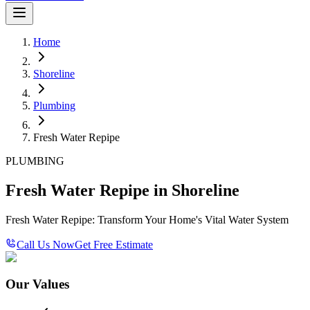
Home
Shoreline
Plumbing
Fresh Water Repipe
PLUMBING
Fresh Water Repipe in Shoreline
Fresh Water Repipe: Transform Your Home's Vital Water System
Call Us Now
Get Free Estimate
Our Values