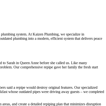
ing plumbing system. At Kaizen Plumbing, we specialize in
outdated plumbing into a modern, efficient system that delivers peace
ned to Sarah in Queen Anne before she called us. Like many
 problem. Our comprehensive repipe gave her family the fresh start
ers said a repipe would destroy original features. Our specialized
akfast whose outdated pipes were driving away guests – we completed
reas, and create a detailed repiping plan that minimizes disruption