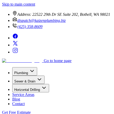
Skip to main content
Address:
22522 29th Dr SE Suite 202, Bothell, WA 98021
dispatch@kaizenplumbing.biz
(425) 358-8609
Go to home page
Plumbing
Sewer & Drain
Horizontal Drilling
Service Areas
Blog
Contact
Get Free Estimate