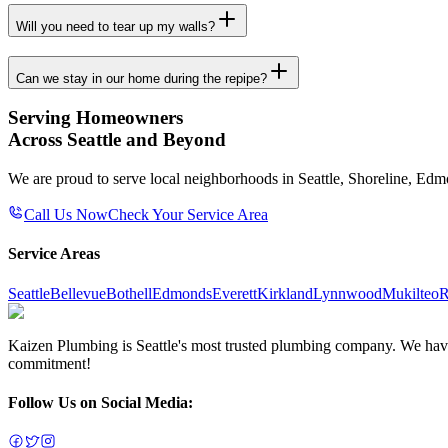
Will you need to tear up my walls?
Can we stay in our home during the repipe?
Serving Homeowners
Across Seattle and Beyond
We are proud to serve local neighborhoods in Seattle, Shoreline, Ed
Call Us Now
Check Your Service Area
Service Areas
Seattle
Bellevue
Bothell
Edmonds
Everett
Kirkland
Lynnwood
Mukilteo
R
Kaizen Plumbing is Seattle's most trusted plumbing company. We have e
commitment!
Follow Us on Social Media: