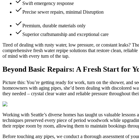
Swift emergency response
Precise sewer repairs, minimal Disruption
Premium, durable materials only
Superior craftsmanship and exceptional care
Tired of dealing with rusty water, low pressure, or constant leaks? T
comprehensive fresh water repipe solutions that restore clean, reliab
of mind with every turn of the tap.
Beyond Basic Repairs: A Fresh Start for 
Picture this: You’re getting ready for work, turn on the shower, and
homeowners with aging pipes, she’d been dealing with discolored water
they needed – crystal clear water and reliable pressure throughout the
Working with Seattle’s diverse homes has taught us valuable lessons a
techniques preserved every piece of period woodwork while upgradin
their repipe room by room, allowing them to maintain bookings throug
Before touching any pipes, we conduct a thorough assessment of your 