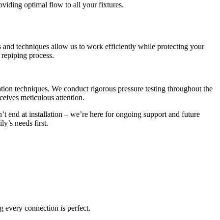
iding optimal flow to all your fixtures.
 and techniques allow us to work efficiently while protecting your
 repiping process.
lation techniques. We conduct rigorous pressure testing throughout the
ceives meticulous attention.
end at installation – we’re here for ongoing support and future
y’s needs first.
g every connection is perfect.