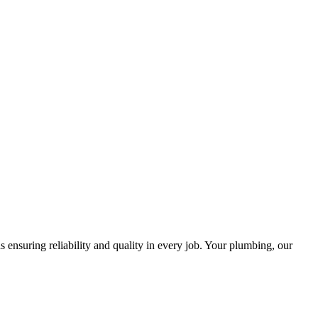
ensuring reliability and quality in every job. Your plumbing, our