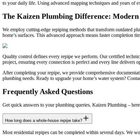
to your daily life. Using advanced mapping techniques and years of ex
The Kaizen Plumbing Difference: Modern S
We employ cutting-edge repiping methods that transform outdated plumb
home’s surfaces. This advanced approach means faster completion time
Quality control defines every repipe we perform. Our certified technic
project, ensuring every connection is perfect and every line delivers 
After completing your repipe, we provide comprehensive documentatio
plumbing needs. Ready to upgrade your home’s water system? Contact K
Frequently Asked Questions
Get quick answers to your plumbing queries. Kaizen Plumbing – here 
How long does a whole-house repipe take?
Most residential repipes can be completed within several days. We work