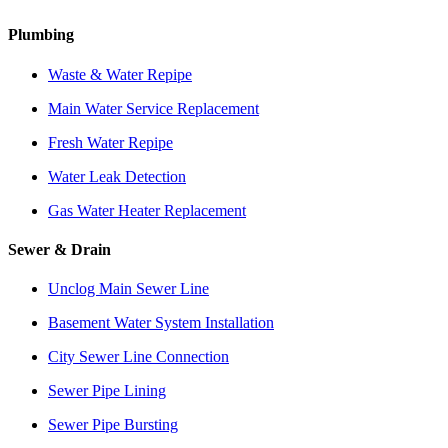
Plumbing
Waste & Water Repipe
Main Water Service Replacement
Fresh Water Repipe
Water Leak Detection
Gas Water Heater Replacement
Sewer & Drain
Unclog Main Sewer Line
Basement Water System Installation
City Sewer Line Connection
Sewer Pipe Lining
Sewer Pipe Bursting