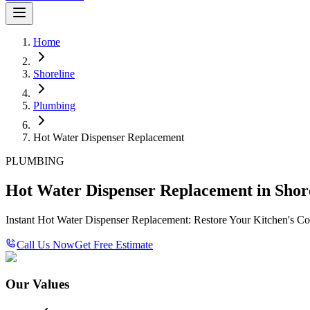
Home
Shoreline
Plumbing
Hot Water Dispenser Replacement
PLUMBING
Hot Water Dispenser Replacement in Shor
Instant Hot Water Dispenser Replacement: Restore Your Kitchen's C
Call Us Now
Get Free Estimate
Our Values