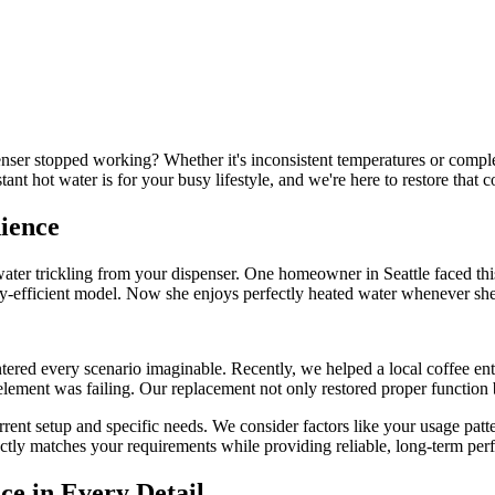
enser stopped working? Whether it's inconsistent temperatures or comple
nt hot water is for your busy lifestyle, and we're here to restore that 
nience
water trickling from your dispenser. One homeowner in Seattle faced th
gy-efficient model. Now she enjoys perfectly heated water whenever she
ered every scenario imaginable. Recently, we helped a local coffee ent
element was failing. Our replacement not only restored proper function 
rent setup and specific needs. We consider factors like your usage patte
ectly matches your requirements while providing reliable, long-term pe
ce in Every Detail