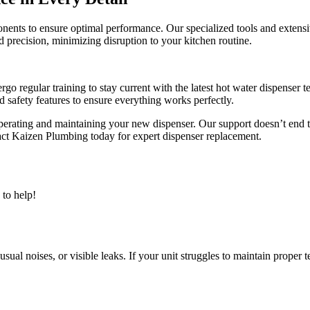
nents to ensure optimal performance. Our specialized tools and exten
precision, minimizing disruption to your kitchen routine.
ergo regular training to stay current with the latest hot water dispense
nd safety features to ensure everything works perfectly.
operating and maintaining your new dispenser. Our support doesn’t end 
act Kaizen Plumbing today for expert dispenser replacement.
to help!
sual noises, or visible leaks. If your unit struggles to maintain proper 