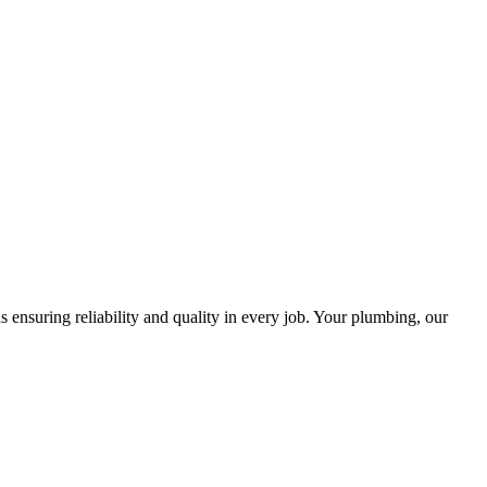
ensuring reliability and quality in every job. Your plumbing, our