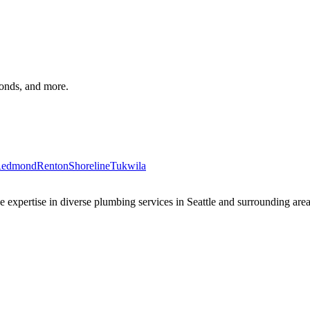
monds, and more.
edmond
Renton
Shoreline
Tukwila
xpertise in diverse plumbing services in Seattle and surrounding areas 