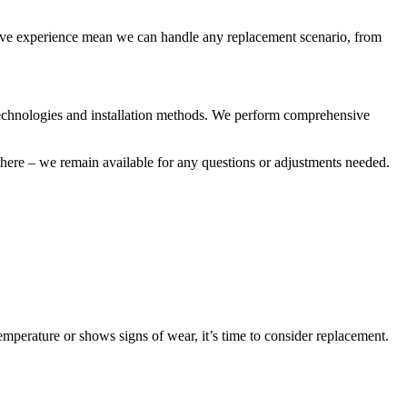
sive experience mean we can handle any replacement scenario, from
r technologies and installation methods. We perform comprehensive
there – we remain available for any questions or adjustments needed.
temperature or shows signs of wear, it’s time to consider replacement.