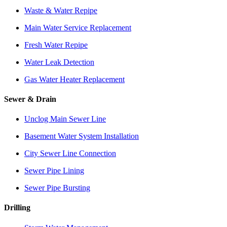
Waste & Water Repipe
Main Water Service Replacement
Fresh Water Repipe
Water Leak Detection
Gas Water Heater Replacement
Sewer & Drain
Unclog Main Sewer Line
Basement Water System Installation
City Sewer Line Connection
Sewer Pipe Lining
Sewer Pipe Bursting
Drilling