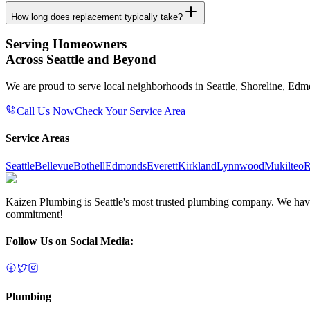
How long does replacement typically take?
Serving Homeowners
Across Seattle and Beyond
We are proud to serve local neighborhoods in Seattle, Shoreline, Ed
Call Us Now
Check Your Service Area
Service Areas
Seattle
Bellevue
Bothell
Edmonds
Everett
Kirkland
Lynnwood
Mukilteo
R
Kaizen Plumbing is Seattle's most trusted plumbing company. We have e
commitment!
Follow Us on Social Media:
Plumbing