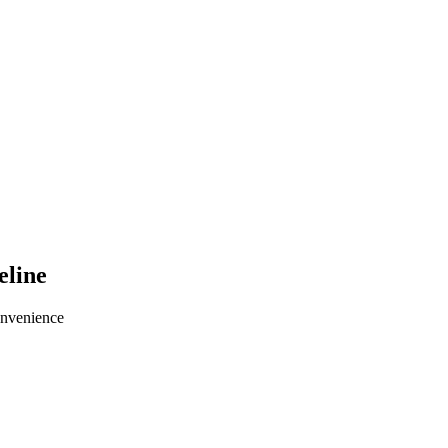
eline
onvenience