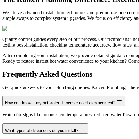
We utilize advanced installation techniques and premium-grade compo
simple swaps to complex system upgrades. We focus on efficiency and 
Quality control guides every step of our process. Our technicians und
testing post-installation, checking temperature accuracy, flow rates, a
After completing your installation, we provide detailed guidance on 
Ready to restore instant hot water convenience to your kitchen? Cont
Frequently Asked Questions
Get quick answers to your plumbing queries. Kaizen Plumbing – here 
How do I know if my hot water dispenser needs replacement?
Watch for signs like inconsistent temperatures, reduced water flow, unu
What types of dispensers do you install?