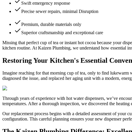
Swift emergency response
Precise sewer repairs, minimal Disruption
Premium, durable materials only
Superior craftsmanship and exceptional care
Missing that perfect cup of tea or instant hot cocoa because your disp
kitchen routine. At Kaizen Plumbing, we understand how essential insta
Restoring Your Kitchen's Essential Conve
Imagine reaching for that morning cup of tea, only to find lukewarm 
diagnosed the issue, and replaced her aging unit with a modern, ener
Through years of experience with hot water dispensers, we’ve encount
temperatures. After a thorough inspection, we discovered the heating 
Our replacement process begins with a detailed assessment of your cur
configuration. This careful planning ensures your new dispenser perf
The Kaizen Plumbing Difference: Excellen