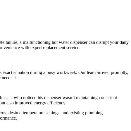
te failure, a malfunctioning hot water dispenser can disrupt your daily
convenience with expert replacement service.
is exact situation during a busy workweek. Our team arrived promptly,
 needs it.
husiast who noticed his dispenser wasn’t maintaining consistent
but also improved energy efficiency.
rns, desired temperature settings, and existing plumbing
rformance.