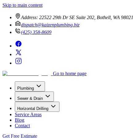
Skip to main content
Address:
22522 29th Dr SE Suite 202, Bothell, WA 98021
dispatch@kaizenplumbing.biz
(425) 358-8609
Go to home page
Plumbing
Sewer & Drain
Horizontal Drilling
Service Areas
Blog
Contact
Get Free Estimate