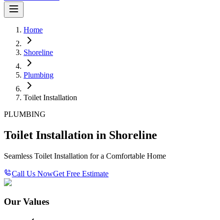
Home
Shoreline
Plumbing
Toilet Installation
PLUMBING
Toilet Installation in Shoreline
Seamless Toilet Installation for a Comfortable Home
Call Us Now
Get Free Estimate
Our Values