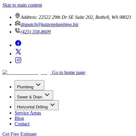
Skip to main content
Address:
22522 29th Dr SE Suite 202, Bothell, WA 98021
dispatch@kaizenplumbing.biz
(425) 358-8609
Go to home page
Plumbing
Sewer & Drain
Horizontal Drilling
Service Areas
Blog
Contact
Get Free Estimate