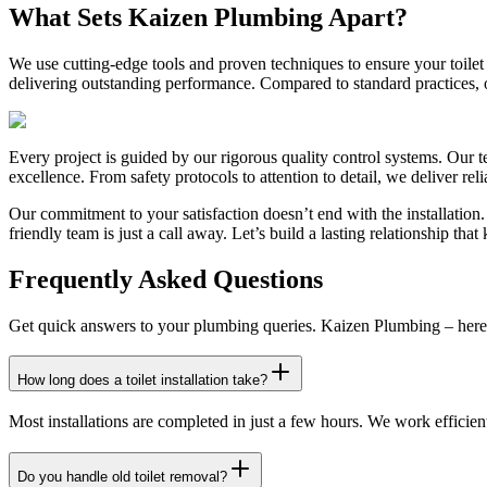
What Sets Kaizen Plumbing Apart?
We use cutting-edge tools and proven techniques to ensure your toilet 
delivering outstanding performance. Compared to standard practices,
Every project is guided by our rigorous quality control systems. Our t
excellence. From safety protocols to attention to detail, we deliver rel
Our commitment to your satisfaction doesn’t end with the installation
friendly team is just a call away. Let’s build a lasting relationship t
Frequently Asked Questions
Get quick answers to your plumbing queries. Kaizen Plumbing – here 
How long does a toilet installation take?
Most installations are completed in just a few hours. We work efficien
Do you handle old toilet removal?