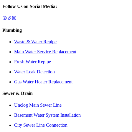
Follow Us on Social Media:
Plumbing
Waste & Water Repipe
Main Water Service Replacement
Fresh Water Repipe
Water Leak Detection
Gas Water Heater Replacement
Sewer & Drain
Unclog Main Sewer Line
Basement Water System Installation
City Sewer Line Connection