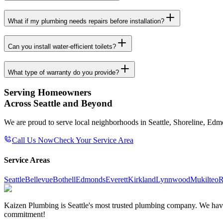
What if my plumbing needs repairs before installation?
Can you install water-efficient toilets?
What type of warranty do you provide?
Serving Homeowners
Across Seattle and Beyond
We are proud to serve local neighborhoods in Seattle, Shoreline, Ed
Call Us Now
Check Your Service Area
Service Areas
Seattle
Bellevue
Bothell
Edmonds
Everett
Kirkland
Lynnwood
Mukilteo
R
Kaizen Plumbing is Seattle's most trusted plumbing company. We have e
commitment!