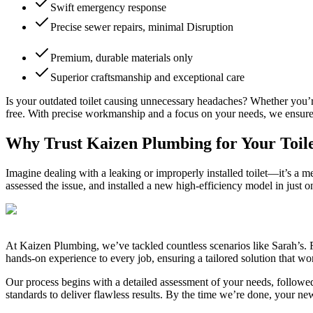
Swift emergency response
Precise sewer repairs, minimal Disruption
Premium, durable materials only
Superior craftsmanship and exceptional care
Is your outdated toilet causing unnecessary headaches? Whether you’re 
free. With precise workmanship and a focus on your needs, we ensure e
Why Trust Kaizen Plumbing for Your Toilet
Imagine dealing with a leaking or improperly installed toilet—it’s a m
assessed the issue, and installed a new high-efficiency model in just 
At Kaizen Plumbing, we’ve tackled countless scenarios like Sarah’s. F
hands-on experience to every job, ensuring a tailored solution that w
Our process begins with a detailed assessment of your needs, followed
standards to deliver flawless results. By the time we’re done, your new