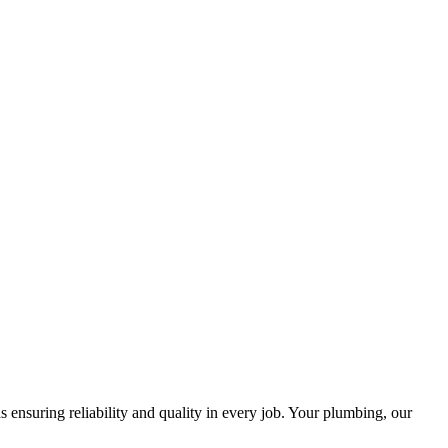
ensuring reliability and quality in every job. Your plumbing, our