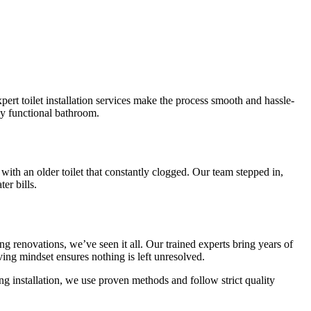
ert toilet installation services make the process smooth and hassle-
ly functional bathroom.
with an older toilet that constantly clogged. Our team stepped in,
er bills.
 renovations, we’ve seen it all. Our trained experts bring years of
ing mindset ensures nothing is left unresolved.
g installation, we use proven methods and follow strict quality