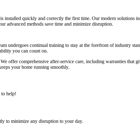
is installed quickly and correctly the first time. Our modern solutions 
 our advanced methods save time and minimize disruption.
eam undergoes continual training to stay at the forefront of industry st
iability you can count on.
. We offer comprehensive after-service care, including warranties that 
hat keeps your home running smoothly.
to help!
tly to minimize any disruption to your day.