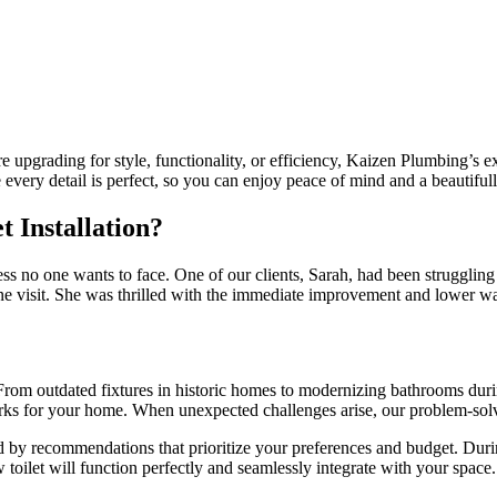
upgrading for style, functionality, or efficiency, Kaizen Plumbing’s exp
very detail is perfect, so you can enjoy peace of mind and a beautiful
 Installation?
ess no one wants to face. One of our clients, Sarah, had been struggling 
one visit. She was thrilled with the immediate improvement and lower wat
rom outdated fixtures in historic homes to modernizing bathrooms during
orks for your home. When unexpected challenges arise, our problem-solv
 by recommendations that prioritize your preferences and budget. Durin
 toilet will function perfectly and seamlessly integrate with your space.