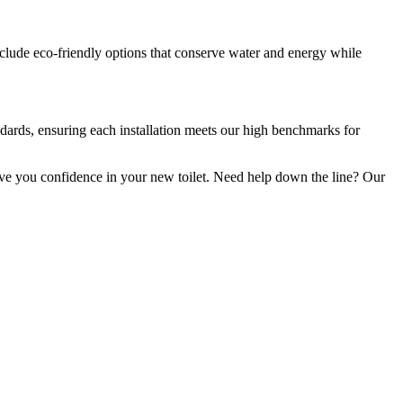
include eco-friendly options that conserve water and energy while
andards, ensuring each installation meets our high benchmarks for
give you confidence in your new toilet. Need help down the line? Our