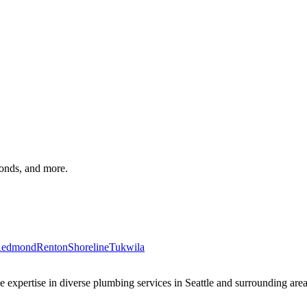
monds, and more.
edmond
Renton
Shoreline
Tukwila
xpertise in diverse plumbing services in Seattle and surrounding areas 